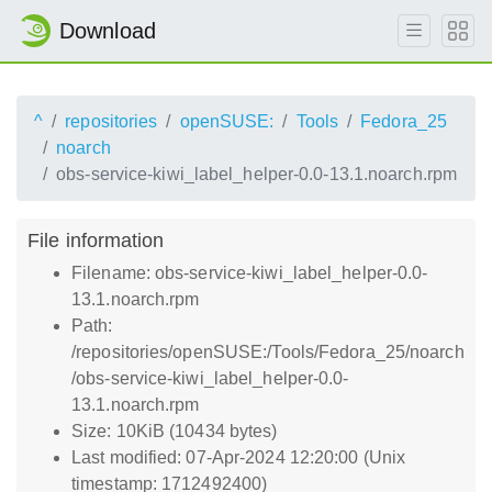
Download
^
repositories
openSUSE:
Tools
Fedora_25
noarch
obs-service-kiwi_label_helper-0.0-13.1.noarch.rpm
File information
Filename: obs-service-kiwi_label_helper-0.0-
13.1.noarch.rpm
Path:
/repositories/openSUSE:/Tools/Fedora_25/noarch
/obs-service-kiwi_label_helper-0.0-
13.1.noarch.rpm
Size: 10KiB (10434 bytes)
Last modified: 07-Apr-2024 12:20:00 (Unix
timestamp: 1712492400)