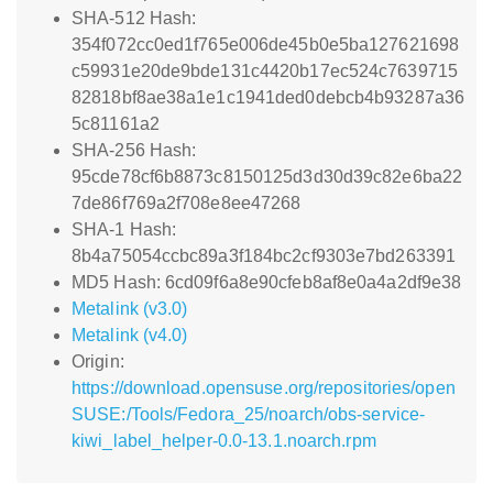
SHA-512 Hash:
354f072cc0ed1f765e006de45b0e5ba127621698
c59931e20de9bde131c4420b17ec524c7639715
82818bf8ae38a1e1c1941ded0debcb4b93287a36
5c81161a2
SHA-256 Hash:
95cde78cf6b8873c8150125d3d30d39c82e6ba22
7de86f769a2f708e8ee47268
SHA-1 Hash:
8b4a75054ccbc89a3f184bc2cf9303e7bd263391
MD5 Hash: 6cd09f6a8e90cfeb8af8e0a4a2df9e38
Metalink (v3.0)
Metalink (v4.0)
Origin:
https://download.opensuse.org/repositories/open
SUSE:/Tools/Fedora_25/noarch/obs-service-
kiwi_label_helper-0.0-13.1.noarch.rpm