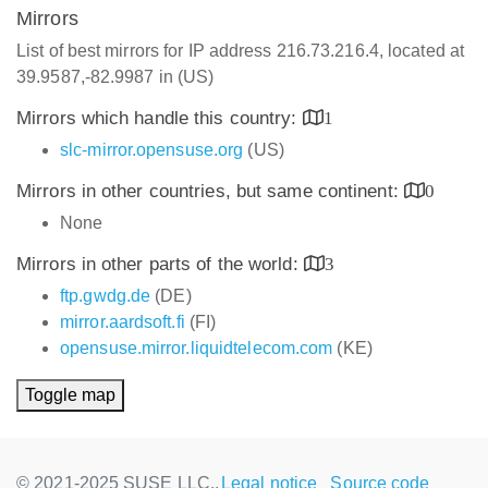
Mirrors
List of best mirrors for IP address 216.73.216.4, located at
39.9587,-82.9987 in (US)
Mirrors which handle this country:
1
slc-mirror.opensuse.org
(US)
Mirrors in other countries, but same continent:
0
None
Mirrors in other parts of the world:
3
ftp.gwdg.de
(DE)
mirror.aardsoft.fi
(FI)
opensuse.mirror.liquidtelecom.com
(KE)
Toggle map
© 2021-2025 SUSE LLC.,
Legal notice
Source code