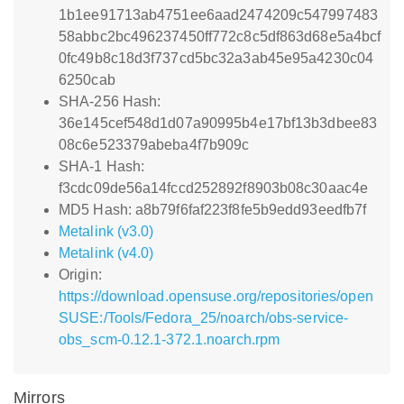
1b1ee91713ab4751ee6aad2474209c547997483
58abbc2bc496237450ff772c8c5df863d68e5a4bcf
0fc49b8c18d3f737cd5bc32a3ab45e95a4230c04
6250cab
SHA-256 Hash:
36e145cef548d1d07a90995b4e17bf13b3dbee83
08c6e523379abeba4f7b909c
SHA-1 Hash:
f3cdc09de56a14fccd252892f8903b08c30aac4e
MD5 Hash: a8b79f6faf223f8fe5b9edd93eedfb7f
Metalink (v3.0)
Metalink (v4.0)
Origin:
https://download.opensuse.org/repositories/open
SUSE:/Tools/Fedora_25/noarch/obs-service-
obs_scm-0.12.1-372.1.noarch.rpm
Mirrors