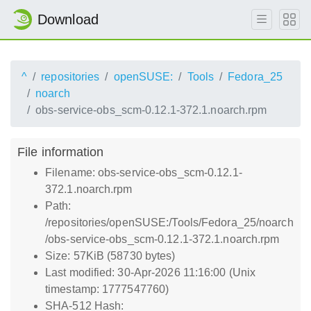
Download
^
repositories
openSUSE:
Tools
Fedora_25
noarch
obs-service-obs_scm-0.12.1-372.1.noarch.rpm
File information
Filename: obs-service-obs_scm-0.12.1-
372.1.noarch.rpm
Path:
/repositories/openSUSE:/Tools/Fedora_25/noarch
/obs-service-obs_scm-0.12.1-372.1.noarch.rpm
Size: 57KiB (58730 bytes)
Last modified: 30-Apr-2026 11:16:00 (Unix
timestamp: 1777547760)
SHA-512 Hash: