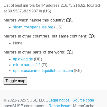
List of best mirrors for IP address 216.73.216.62, located
at 39.9587,-82.9987 in (US)
Mirrors which handle this country:
1
slc-mirror.opensuse.org
(US)
Mirrors in other countries, but same continent:
0
None
Mirrors in other parts of the world:
3
ftp.gwdg.de
(DE)
mirror.aardsoft.fi
(FI)
opensuse.mirror.liquidtelecom.com
(KE)
Toggle map
© 2021-2025 SUSE LLC.,
Legal notice
Source code
openSUSE contributors
Report issue
MirrorCache