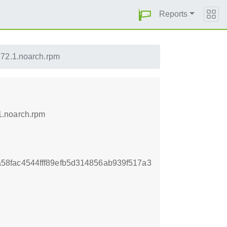
Reports
72.1.noarch.rpm
1.noarch.rpm
8fac4544fff89efb5d314856ab939f517a3