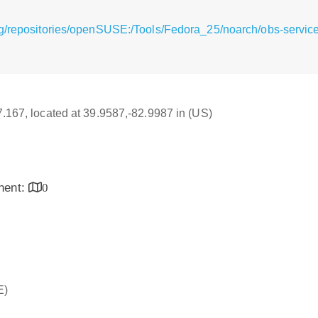
rg/repositories/openSUSE:/Tools/Fedora_25/noarch/obs-servi
17.167, located at 39.9587,-82.9987 in (US)
inent:
0
E)