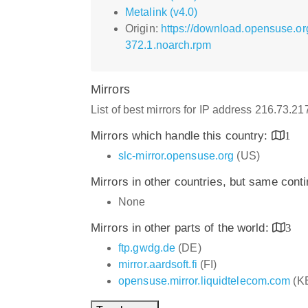
Metalink (v4.0)
Origin:
https://download.opensuse.o
372.1.noarch.rpm
Mirrors
List of best mirrors for IP address 216.73.2
Mirrors which handle this country:
1
slc-mirror.opensuse.org
(US)
Mirrors in other countries, but same cont
None
Mirrors in other parts of the world:
3
ftp.gwdg.de
(DE)
mirror.aardsoft.fi
(FI)
opensuse.mirror.liquidtelecom.com
(K