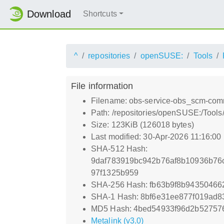
Download
Shortcuts
^
repositories
openSUSE:
Tools
File information
Filename: obs-service-obs_scm-com
Path: /repositories/openSUSE:/Tool
Size: 123KiB (126018 bytes)
Last modified: 30-Apr-2026 11:16:00
SHA-512 Hash:
9daf783919bc942b76af8b10936b76
97f1325b959
SHA-256 Hash: fb63b9f8b9435046
SHA-1 Hash: 8bf6e31ee877f019ad
MD5 Hash: 4bed54933f96d2b52757
Metalink (v3.0)