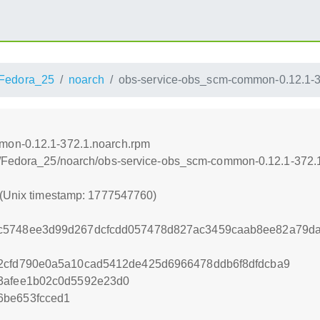
Fedora_25
noarch
obs-service-obs_scm-common-0.12.1-3
mon-0.12.1-372.1.noarch.rpm
s/Fedora_25/noarch/obs-service-obs_scm-common-0.12.1-372.
 (Unix timestamp: 1777547760)
c5748ee3d99d267dcfcdd057478d827ac3459caab8ee82a79da5
62cfd790e0a5a10cad5412de425d6966478ddb6f8dfdcba9
83afee1b02c0d5592e23d0
6be653fcced1