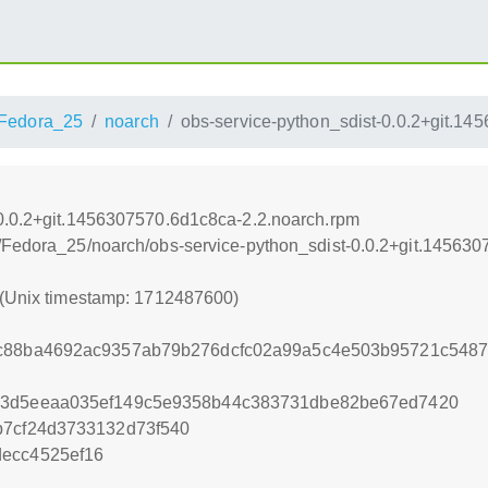
Fedora_25
noarch
obs-service-python_sdist-0.0.2+git.1
-0.0.2+git.1456307570.6d1c8ca-2.2.noarch.rpm
s/Fedora_25/noarch/obs-service-python_sdist-0.0.2+git.14563
 (Unix timestamp: 1712487600)
ec88ba4692ac9357ab79b276dcfc02a99a5c4e503b95721c548
73d5eeaa035ef149c5e9358b44c383731dbe82be67ed7420
b7cf24d3733132d73f540
decc4525ef16