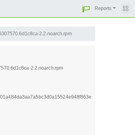
Reports
456307570.6d1c8ca-2.2.noarch.rpm
07570.6d1c8ca-2.2.noarch.rpm
701a484da3aa7a5bc3d0a15524e948f863e