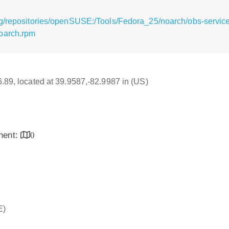
g/repositories/openSUSE:/Tools/Fedora_25/noarch/obs-service
oarch.rpm
16.89, located at 39.9587,-82.9987 in (US)
inent:
0
E)