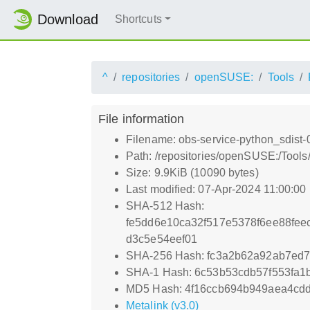
Download
Shortcuts
^
repositories
openSUSE:
Tools
File information
Filename: obs-service-python_sdist
Path: /repositories/openSUSE:/Tool
Size: 9.9KiB (10090 bytes)
Last modified: 07-Apr-2024 11:00:00
SHA-512 Hash:
fe5dd6e10ca32f517e5378f6ee88fe
d3c5e54eef01
SHA-256 Hash: fc3a2b62a92ab7ed
SHA-1 Hash: 6c53b53cdb57f553fa1
MD5 Hash: 4f16ccb694b949aea4cd
Metalink (v3.0)