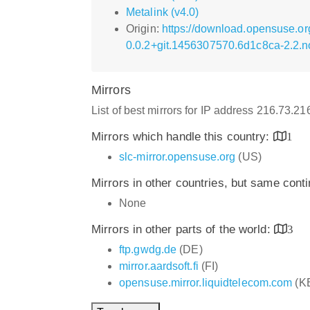
Metalink (v4.0)
Origin:
https://download.opensuse.or
0.0.2+git.1456307570.6d1c8ca-2.2.n
Mirrors
List of best mirrors for IP address 216.73.2
Mirrors which handle this country:
1
slc-mirror.opensuse.org
(US)
Mirrors in other countries, but same cont
None
Mirrors in other parts of the world:
3
ftp.gwdg.de
(DE)
mirror.aardsoft.fi
(FI)
opensuse.mirror.liquidtelecom.com
(K