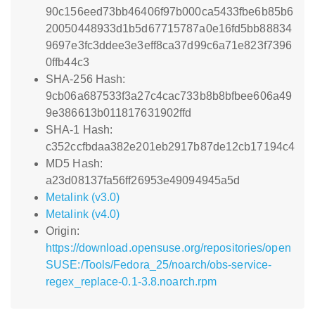
90c156eed73bb46406f97b000ca5433fbe6b85b6
20050448933d1b5d67715787a0e16fd5bb88834
9697e3fc3ddee3e3eff8ca37d99c6a71e823f7396
0ffb44c3
SHA-256 Hash:
9cb06a687533f3a27c4cac733b8b8bfbee606a49
9e386613b011817631902ffd
SHA-1 Hash:
c352ccfbdaa382e201eb2917b87de12cb17194c4
MD5 Hash:
a23d08137fa56ff26953e49094945a5d
Metalink (v3.0)
Metalink (v4.0)
Origin:
https://download.opensuse.org/repositories/open
SUSE:/Tools/Fedora_25/noarch/obs-service-
regex_replace-0.1-3.8.noarch.rpm