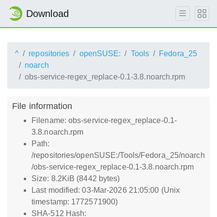
Download
^
repositories
openSUSE:
Tools
Fedora_25
noarch
obs-service-regex_replace-0.1-3.8.noarch.rpm
File information
Filename: obs-service-regex_replace-0.1-
3.8.noarch.rpm
Path:
/repositories/openSUSE:/Tools/Fedora_25/noarch
/obs-service-regex_replace-0.1-3.8.noarch.rpm
Size: 8.2KiB (8442 bytes)
Last modified: 03-Mar-2026 21:05:00 (Unix
timestamp: 1772571900)
SHA-512 Hash: