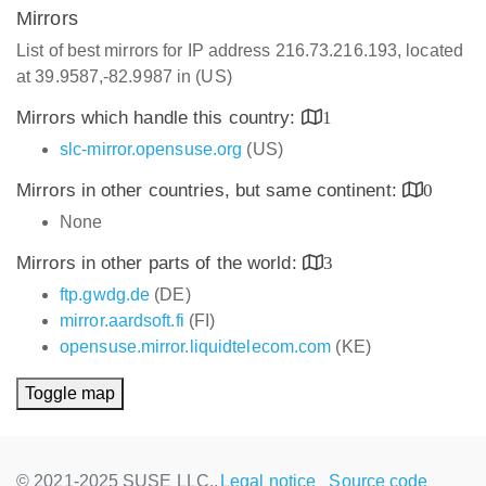
Mirrors
List of best mirrors for IP address 216.73.216.193, located
at 39.9587,-82.9987 in (US)
Mirrors which handle this country:
1
slc-mirror.opensuse.org
(US)
Mirrors in other countries, but same continent:
0
None
Mirrors in other parts of the world:
3
ftp.gwdg.de
(DE)
mirror.aardsoft.fi
(FI)
opensuse.mirror.liquidtelecom.com
(KE)
Toggle map
© 2021-2025 SUSE LLC.,
Legal notice
Source code