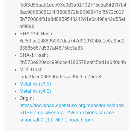
fb0f3d55aab1deb93e0d3a91702775c5a8427f7b4
3ac908630511f4f3680672fd9099947df8572c017
5b77088df31a8d0859548242d1e0c498a42d55ef
af999b
SHA-256 Hash:
8cf50fac1d8895037dca747d9193048d1e0a9bd1
33865657d537af48750c3a33
SHA-1 Hash:
2b573e920ec4996cce4193578eaf45ad1a640d4b
MD5 Hash:
fada3fced036596d6fcaa99d3cd76de8
Metalink (v3.0)
Metalink (v4.0)
Origin:
https://download.opensuse.org/repositories/open
SUSE:/Tools/Fedora_25/noarch/obs-service-
snapcraft-0.11.0-367.1.noarch.rpm