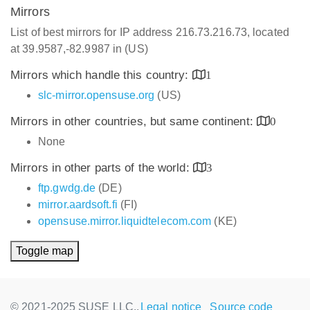
Mirrors
List of best mirrors for IP address 216.73.216.73, located
at 39.9587,-82.9987 in (US)
Mirrors which handle this country:
1
slc-mirror.opensuse.org
(US)
Mirrors in other countries, but same continent:
0
None
Mirrors in other parts of the world:
3
ftp.gwdg.de
(DE)
mirror.aardsoft.fi
(FI)
opensuse.mirror.liquidtelecom.com
(KE)
Toggle map
© 2021-2025 SUSE LLC.,
Legal notice
Source code