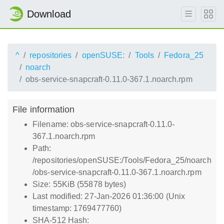
Download
^
repositories
openSUSE:
Tools
Fedora_25
noarch
obs-service-snapcraft-0.11.0-367.1.noarch.rpm
File information
Filename: obs-service-snapcraft-0.11.0-
367.1.noarch.rpm
Path:
/repositories/openSUSE:/Tools/Fedora_25/noarch
/obs-service-snapcraft-0.11.0-367.1.noarch.rpm
Size: 55KiB (55878 bytes)
Last modified: 27-Jan-2026 01:36:00 (Unix
timestamp: 1769477760)
SHA-512 Hash: