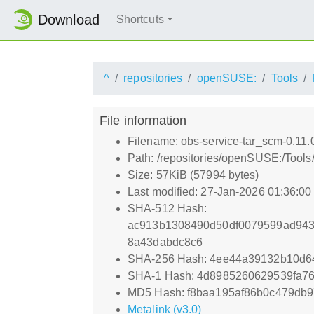
Download
Shortcuts
^
repositories
openSUSE:
Tools
File information
Filename: obs-service-tar_scm-0.11.
Path: /repositories/openSUSE:/Tools
Size: 57KiB (57994 bytes)
Last modified: 27-Jan-2026 01:36:0
SHA-512 Hash:
ac913b1308490d50df0079599ad943
8a43dabdc8c6
SHA-256 Hash: 4ee44a39132b10d6
SHA-1 Hash: 4d8985260629539fa7
MD5 Hash: f8baa195af86b0c479db9
Metalink (v3.0)