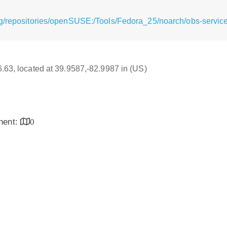
g/repositories/openSUSE:/Tools/Fedora_25/noarch/obs-servic
16.63, located at 39.9587,-82.9987 in (US)
inent:
0