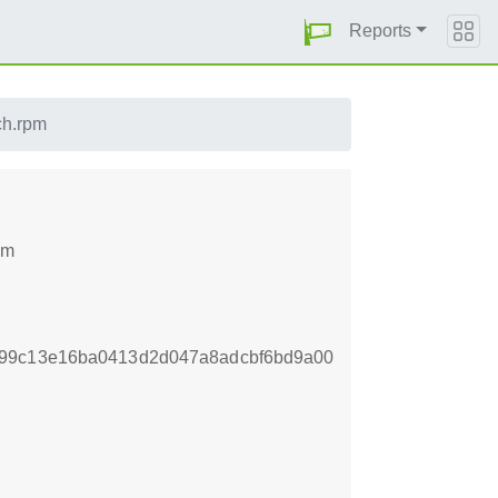
Reports
ch.rpm
pm
d99c13e16ba0413d2d047a8adcbf6bd9a00