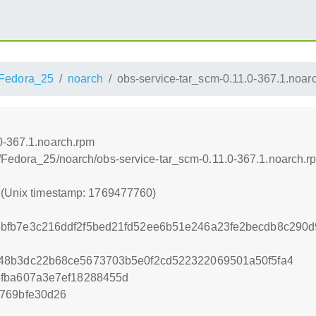
Fedora_25
noarch
obs-service-tar_scm-0.11.0-367.1.noar
0-367.1.noarch.rpm
/Fedora_25/noarch/obs-service-tar_scm-0.11.0-367.1.noarch.r
0 (Unix timestamp: 1769477760)
bfb7e3c216ddf2f5bed21fd52ee6b51e246a23fe2becdb8c290
48b3dc22b68ce5673703b5e0f2cd522322069501a50f5fa4
6fba607a3e7ef18288455d
769bfe30d26