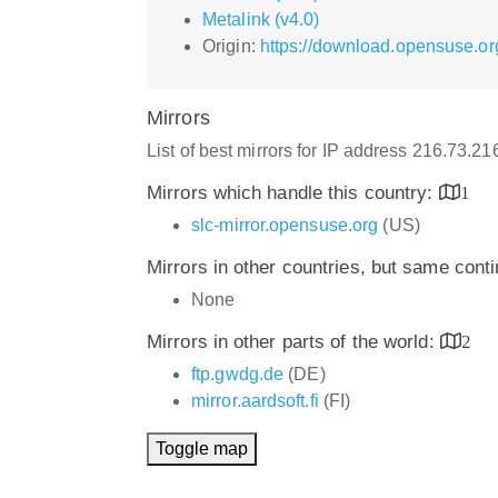
Metalink (v4.0)
Origin:
https://download.opensuse.or
Mirrors
List of best mirrors for IP address 216.73.2
Mirrors which handle this country:
1
slc-mirror.opensuse.org
(US)
Mirrors in other countries, but same cont
None
Mirrors in other parts of the world:
2
ftp.gwdg.de
(DE)
mirror.aardsoft.fi
(FI)
Toggle map