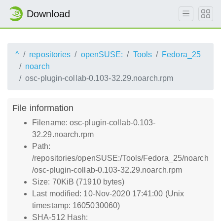
Download
^
repositories
openSUSE:
Tools
Fedora_25
noarch
osc-plugin-collab-0.103-32.29.noarch.rpm
File information
Filename: osc-plugin-collab-0.103-
32.29.noarch.rpm
Path:
/repositories/openSUSE:/Tools/Fedora_25/noarch
/osc-plugin-collab-0.103-32.29.noarch.rpm
Size: 70KiB (71910 bytes)
Last modified: 10-Nov-2020 17:41:00 (Unix
timestamp: 1605030060)
SHA-512 Hash: