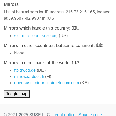
Mirrors
List of best mirrors for IP address 216.73.216.165, located
at 39.9587,-82.9987 in (US)
Mirrors which handle this country:
1
slc-mirror.opensuse.org
(US)
Mirrors in other countries, but same continent:
0
None
Mirrors in other parts of the world:
3
ftp.gwdg.de
(DE)
mirror.aardsoft.fi
(FI)
opensuse.mirror.liquidtelecom.com
(KE)
Toggle map
© 2021-2025 SUSE LLC.,
Legal notice
Source code