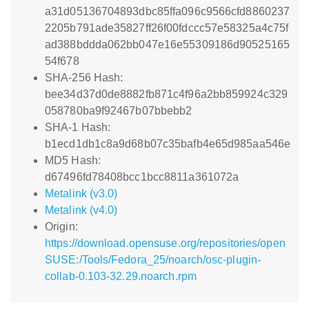
a31d05136704893dbc85ffa096c9566cfd8860237
2205b791ade35827ff26f00fdccc57e58325a4c75f
ad388bddda062bb047e16e55309186d90525165
54f678
SHA-256 Hash:
bee34d37d0de8882fb871c4f96a2bb859924c329
058780ba9f92467b07bbebb2
SHA-1 Hash:
b1ecd1db1c8a9d68b07c35bafb4e65d985aa546e
MD5 Hash:
d67496fd78408bcc1bcc8811a361072a
Metalink (v3.0)
Metalink (v4.0)
Origin:
https://download.opensuse.org/repositories/open
SUSE:/Tools/Fedora_25/noarch/osc-plugin-
collab-0.103-32.29.noarch.rpm