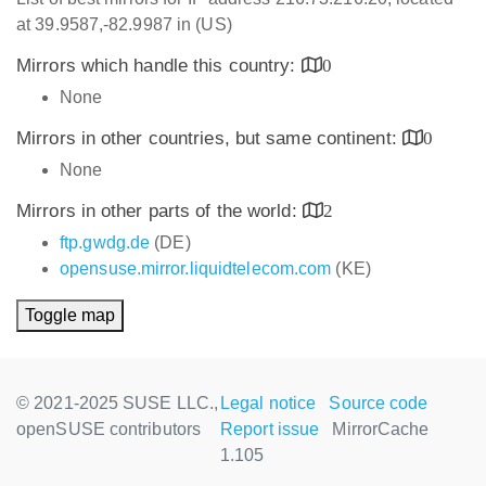
at 39.9587,-82.9987 in (US)
Mirrors which handle this country:
0
None
Mirrors in other countries, but same continent:
0
None
Mirrors in other parts of the world:
2
ftp.gwdg.de
(DE)
opensuse.mirror.liquidtelecom.com
(KE)
Toggle map
© 2021-2025 SUSE LLC.,
Legal notice
Source code
openSUSE contributors
Report issue
MirrorCache
1.105