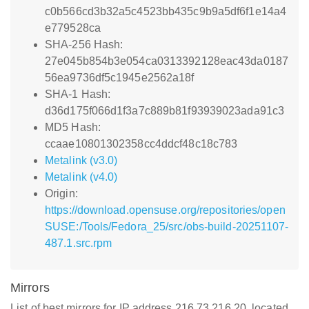
c0b566cd3b32a5c4523bb435c9b9a5df6f1e14a4
e779528ca
SHA-256 Hash:
27e045b854b3e054ca0313392128eac43da0187
56ea9736df5c1945e2562a18f
SHA-1 Hash:
d36d175f066d1f3a7c889b81f93939023ada91c3
MD5 Hash:
ccaae10801302358cc4ddcf48c18c783
Metalink (v3.0)
Metalink (v4.0)
Origin:
https://download.opensuse.org/repositories/open
SUSE:/Tools/Fedora_25/src/obs-build-20251107-
487.1.src.rpm
Mirrors
List of best mirrors for IP address 216.73.216.20, located