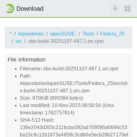
Download
^
repositories
openSUSE:
Tools
Fedora_25
src
obs-build-20251107-487.1.src.rpm
File information
Filename: obs-build-20251107-487.1.src.rpm
Path:
/repositories/openSUSE:/Tools/Fedora_25/src/ob
s-build-20251107-487.1.src.rpm
Size: 870KiB (890384 bytes)
Last modified: 10-Nov-2025 06:56:54 (Unix
timestamp: 1762757814)
SHA-512 Hash:
136e2043d303c211bcba392ad709595d0696c53
ba15c6c12b1873a4858c3cdb0e5ecb28b27170ef