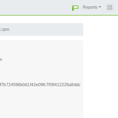
Reports
c.rpm
m
f7b724596b0d1f42e09fc7f09412228a8ddc