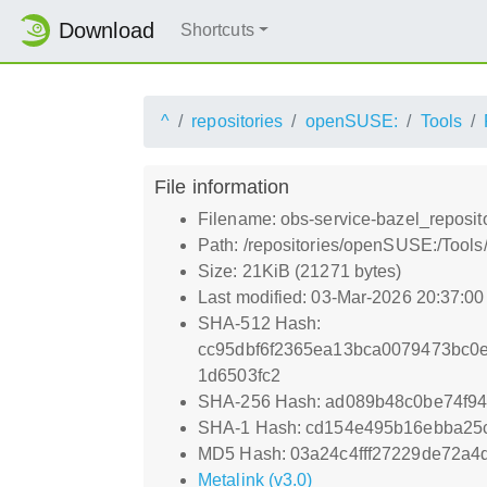
Download
Shortcuts
^
repositories
openSUSE:
Tools
File information
Filename: obs-service-bazel_reposito
Path: /repositories/openSUSE:/Tools/
Size: 21KiB (21271 bytes)
Last modified: 03-Mar-2026 20:37:0
SHA-512 Hash:
cc95dbf6f2365ea13bca0079473bc0e
1d6503fc2
SHA-256 Hash: ad089b48c0be74f9
SHA-1 Hash: cd154e495b16ebba25
MD5 Hash: 03a24c4fff27229de72a4
Metalink (v3.0)