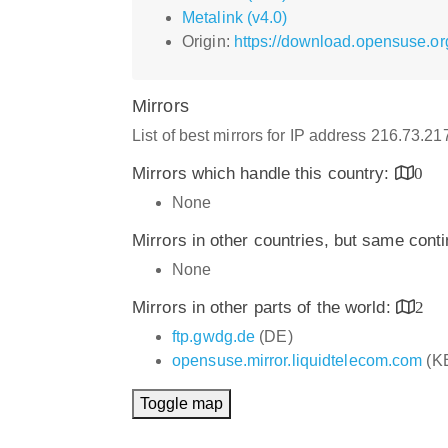
Metalink (v4.0)
Origin:
https://download.opensuse.or
Mirrors
List of best mirrors for IP address 216.73.2
Mirrors which handle this country:
0
None
Mirrors in other countries, but same cont
None
Mirrors in other parts of the world:
2
ftp.gwdg.de
(DE)
opensuse.mirror.liquidtelecom.com
(K
Toggle map