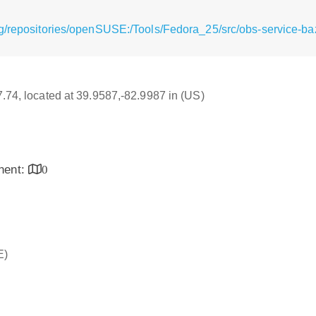
g/repositories/openSUSE:/Tools/Fedora_25/src/obs-service-baze
17.74, located at 39.9587,-82.9987 in (US)
inent:
0
E)