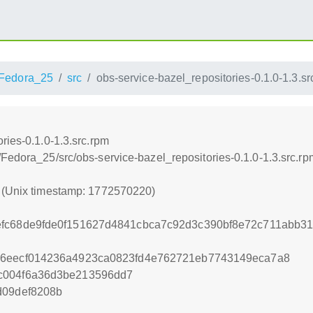
Fedora_25
src
obs-service-bazel_repositories-0.1.0-1.3.sr
ries-0.1.0-1.3.src.rpm
Fedora_25/src/obs-service-bazel_repositories-0.1.0-1.3.src.rp
0 (Unix timestamp: 1772570220)
fc68de9fde0f151627d4841cbca7c92d3c390bf8e72c711abb31
46eecf014236a4923ca0823fd4e762721eb7743149eca7a8
c004f6a36d3be213596dd7
d09def8208b