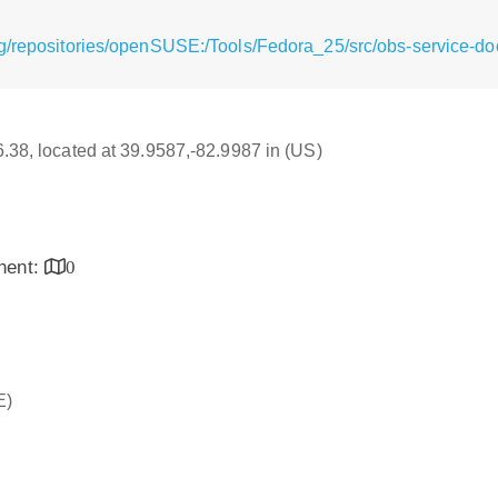
g/repositories/openSUSE:/Tools/Fedora_25/src/obs-service-doc
16.38, located at 39.9587,-82.9987 in (US)
inent:
0
E)