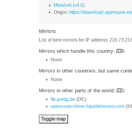
Metalink (v4.0)
Origin:
https://download.opensuse.or
Mirrors
List of best mirrors for IP address 216.73.2
Mirrors which handle this country:
0
None
Mirrors in other countries, but same cont
None
Mirrors in other parts of the world:
2
ftp.gwdg.de
(DE)
opensuse.mirror.liquidtelecom.com
(K
Toggle map