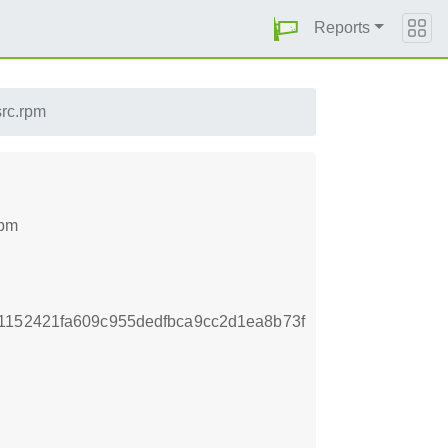
Reports
src.rpm
rpm
1152421fa609c955dedfbca9cc2d1ea8b73f