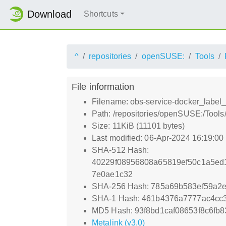
Download
Shortcuts
^
repositories
openSUSE:
Tools
File information
Filename: obs-service-docker_label_
Path: /repositories/openSUSE:/Tools
Size: 11KiB (11101 bytes)
Last modified: 06-Apr-2024 16:19:0
SHA-512 Hash:
40229f08956808a65819ef50c1a5ed1
7e0ae1c32
SHA-256 Hash: 785a69b583ef59a2
SHA-1 Hash: 461b4376a7777ac4cc
MD5 Hash: 93f8bd1caf08653f8c6fb8
Metalink (v3.0)