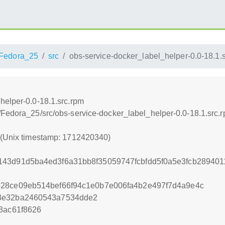
Fedora_25
src
obs-service-docker_label_helper-0.0-18.1.
helper-0.0-18.1.src.rpm
/Fedora_25/src/obs-service-docker_label_helper-0.0-18.1.src.
0 (Unix timestamp: 1712420340)
43d91d5ba4ed3f6a31bb8f35059747fcbfdd5f0a5e3fcb289401
e28ce09eb514bef66f94c1e0b7e006fa4b2e497f7d4a9e4c
3e32ba2460543a7534dde2
3ac61f8626