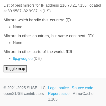
List of best mirrors for IP address 216.73.217.153, located
at 39.9587,-82.9987 in (US)
Mirrors which handle this country:
0
None
Mirrors in other countries, but same continent:
0
None
Mirrors in other parts of the world:
1
ftp.gwdg.de
(DE)
Toggle map
© 2021-2025 SUSE LLC.,
Legal notice
Source code
openSUSE contributors
Report issue
MirrorCache
1.105