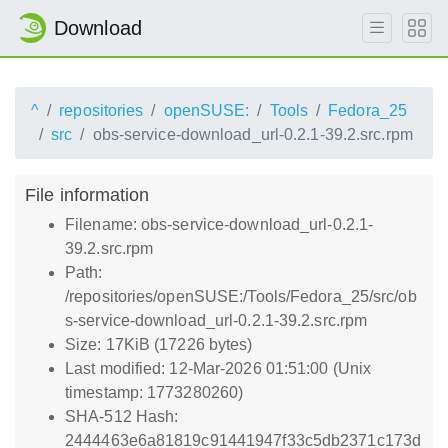
Download
^
repositories
openSUSE:
Tools
Fedora_25
src
obs-service-download_url-0.2.1-39.2.src.rpm
File information
Filename: obs-service-download_url-0.2.1-
39.2.src.rpm
Path:
/repositories/openSUSE:/Tools/Fedora_25/src/ob
s-service-download_url-0.2.1-39.2.src.rpm
Size: 17KiB (17226 bytes)
Last modified: 12-Mar-2026 01:51:00 (Unix
timestamp: 1773280260)
SHA-512 Hash:
2444463e6a81819c91441947f33c5db2371c173d