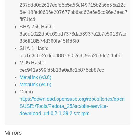
237ddd0c2617eefe5b5a56df49715b2a6e55a12c
6e418fed0606e207677bb6ad63e6e5cd96e3aed7
fff71fcd
SHA-256 Hash:
6a6d1022db0c69bd7373da58937a2b7e50137ab
386ff18f574d360fa45f4d6f0
SHA-1 Hash:
fdb1c3c6e2cdda4887f80f2c8c9ea2b3dc2f45be
MD5 Hash:
cec941a599fd5b13a0a8c1b875cb87cc
Metalink (v3.0)
Metalink (v4.0)
Origin:
https://download.opensuse.org/repositories/open
SUSE:/Tools/Fedora_25/src/obs-service-
download_url-0.2.1-39.2.src.rpm
Mirrors