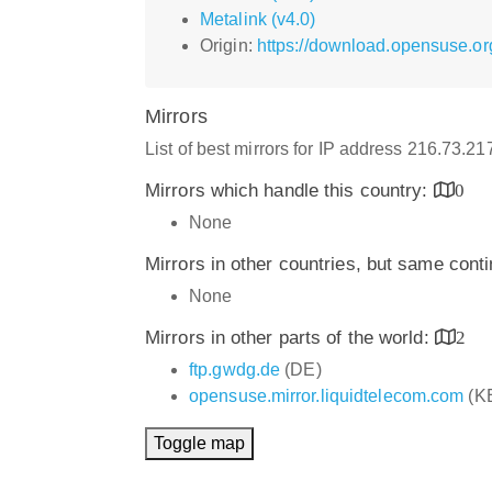
Metalink (v4.0)
Origin:
https://download.opensuse.org
Mirrors
List of best mirrors for IP address 216.73.2
Mirrors which handle this country:
0
None
Mirrors in other countries, but same cont
None
Mirrors in other parts of the world:
2
ftp.gwdg.de
(DE)
opensuse.mirror.liquidtelecom.com
(K
Toggle map