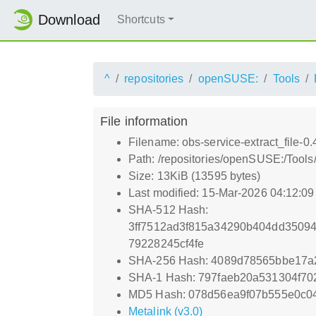
Download
Shortcuts
^
repositories
openSUSE:
Tools
File information
Filename: obs-service-extract_file-0.
Path: /repositories/openSUSE:/Tools/
Size: 13KiB (13595 bytes)
Last modified: 15-Mar-2026 04:12:0
SHA-512 Hash:
3ff7512ad3f815a34290b404dd3509
79228245cf4fe
SHA-256 Hash: 4089d78565bbe17a
SHA-1 Hash: 797faeb20a531304f70
MD5 Hash: 078d56ea9f07b555e0c0
Metalink (v3.0)