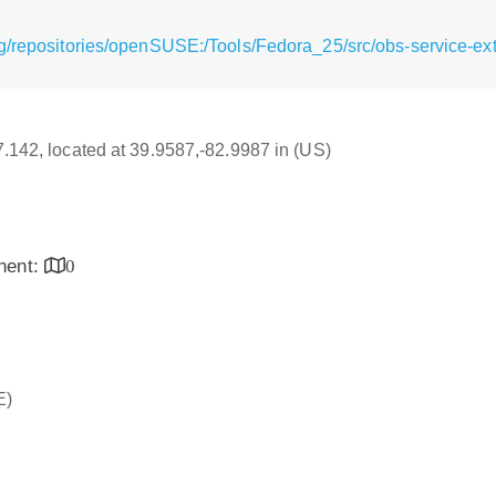
/repositories/openSUSE:/Tools/Fedora_25/src/obs-service-extr
17.142, located at 39.9587,-82.9987 in (US)
inent:
0
E)