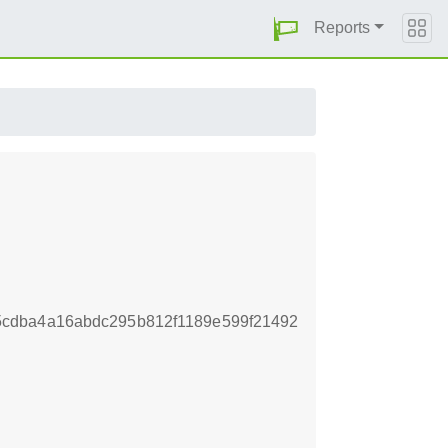
Reports
cdba4a16abdc295b812f1189e599f21492