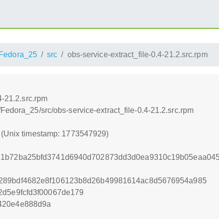
Fedora_25
src
obs-service-extract_file-0.4-21.2.src.rpm
4-21.2.src.rpm
Fedora_25/src/obs-service-extract_file-0.4-21.2.src.rpm
9 (Unix timestamp: 1773547929)
41b72ba25bfd3741d6940d702873dd3d0ea9310c19b05eaa045
289bdf4682e8f106123b8d26b49981614ac8d5676954a985
2d5e9fcfd3f00067de179
420e4e888d9a