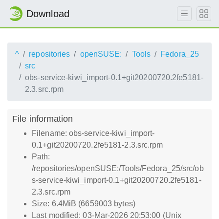
Download
^
repositories
openSUSE:
Tools
Fedora_25
src
obs-service-kiwi_import-0.1+git20200720.2fe5181-
2.3.src.rpm
File information
Filename: obs-service-kiwi_import-
0.1+git20200720.2fe5181-2.3.src.rpm
Path:
/repositories/openSUSE:/Tools/Fedora_25/src/ob
s-service-kiwi_import-0.1+git20200720.2fe5181-
2.3.src.rpm
Size: 6.4MiB (6659003 bytes)
Last modified: 03-Mar-2026 20:53:00 (Unix