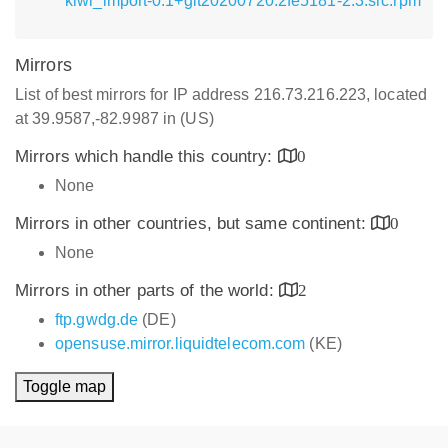
kiwi_import-0.1+git20200720.2fe5181-2.3.src.rpm
Mirrors
List of best mirrors for IP address 216.73.216.223, located
at 39.9587,-82.9987 in (US)
Mirrors which handle this country:
0
None
Mirrors in other countries, but same continent:
0
None
Mirrors in other parts of the world:
2
ftp.gwdg.de
(DE)
opensuse.mirror.liquidtelecom.com
(KE)
Toggle map