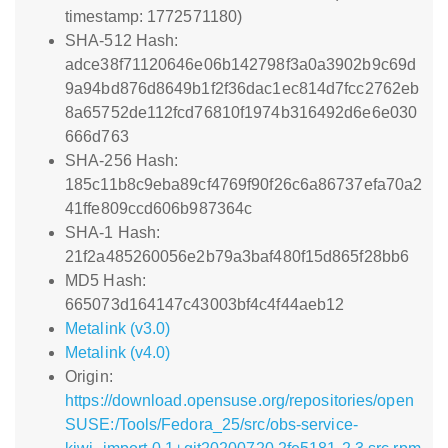
timestamp: 1772571180)
SHA-512 Hash:
adce38f71120646e06b142798f3a0a3902b9c69d
9a94bd876d8649b1f2f36dac1ec814d7fcc2762eb
8a65752de112fcd76810f1974b316492d6e6e030
666d763
SHA-256 Hash:
185c11b8c9eba89cf4769f90f26c6a86737efa70a2
41ffe809ccd606b987364c
SHA-1 Hash:
21f2a485260056e2b79a3baf480f15d865f28bb6
MD5 Hash:
665073d164147c43003bf4c4f44aeb12
Metalink (v3.0)
Metalink (v4.0)
Origin:
https://download.opensuse.org/repositories/open
SUSE:/Tools/Fedora_25/src/obs-service-