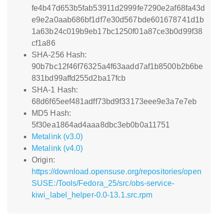
fe4b47d653b5fab53911d2999fe7290e2af68fa43d
e9e2a0aab686bf1df7e30d567bde601678741d1b
1a63b24c019b9eb17bc1250f01a87ce3b0d99f38
cf1a86
SHA-256 Hash:
90b7bc12f46f76325a4f63aadd7af1b8500b2b6be
831bd99affd255d2ba17fcb
SHA-1 Hash:
68d6f65eef481adff73bd9f33173eee9e3a7e7eb
MD5 Hash:
5f30ea1864ad4aaa8dbc3eb0b0a11751
Metalink (v3.0)
Metalink (v4.0)
Origin:
https://download.opensuse.org/repositories/open
SUSE:/Tools/Fedora_25/src/obs-service-
kiwi_label_helper-0.0-13.1.src.rpm