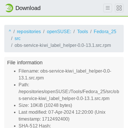
Download
^
repositories
openSUSE:
Tools
Fedora_25
src
obs-service-kiwi_label_helper-0.0-13.1.src.rpm
File information
Filename: obs-service-kiwi_label_helper-0.0-
13.1.src.rpm
Path:
/repositories/openSUSE:/Tools/Fedora_25/src/ob
s-service-kiwi_label_helper-0.0-13.1.src.rpm
Size: 10KiB (10248 bytes)
Last modified: 07-Apr-2024 12:20:00 (Unix
timestamp: 1712492400)
SHA-512 Hash: