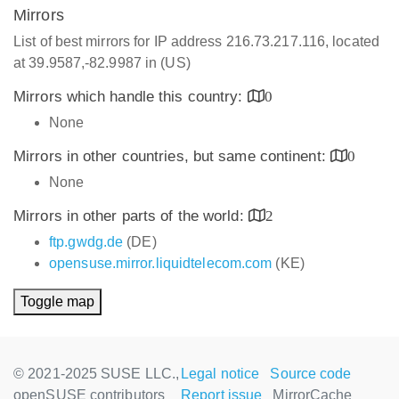
Mirrors
List of best mirrors for IP address 216.73.217.116, located
at 39.9587,-82.9987 in (US)
Mirrors which handle this country:
0
None
Mirrors in other countries, but same continent:
0
None
Mirrors in other parts of the world:
2
ftp.gwdg.de
(DE)
opensuse.mirror.liquidtelecom.com
(KE)
Toggle map
© 2021-2025 SUSE LLC.,
Legal notice
Source code
openSUSE contributors
Report issue
MirrorCache