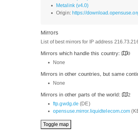
Metalink (v4.0)
Origin:
https://download.opensuse.or
Mirrors
List of best mirrors for IP address 216.73.2
Mirrors which handle this country:
0
None
Mirrors in other countries, but same cont
None
Mirrors in other parts of the world:
2
ftp.gwdg.de
(DE)
opensuse.mirror.liquidtelecom.com
(K
Toggle map