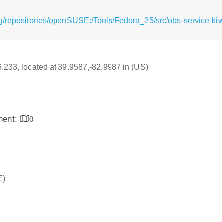
g/repositories/openSUSE:/Tools/Fedora_25/src/obs-service-kiw
16.233, located at 39.9587,-82.9987 in (US)
inent:
0
E)