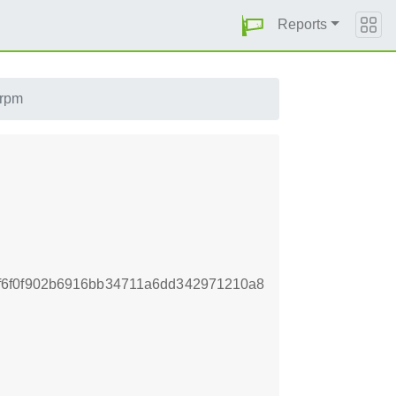
Reports
.rpm
f6f0f902b6916bb34711a6dd342971210a8