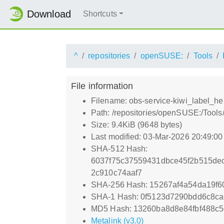
Download
Shortcuts
^
repositories
openSUSE:
Tools
File information
Filename: obs-service-kiwi_label_hel
Path: /repositories/openSUSE:/Tools
Size: 9.4KiB (9648 bytes)
Last modified: 03-Mar-2026 20:49:0
SHA-512 Hash:
6037f75c37559431dbce45f2b515de
2c910c74aaf7
SHA-256 Hash: 15267af4a54da19f
SHA-1 Hash: 0f5123d7290bdd6c8ca
MD5 Hash: 13260ba8d8e84fbf488c
Metalink (v3.0)