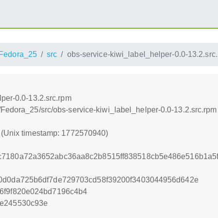
Fedora_25
src
obs-service-kiwi_label_helper-0.0-13.2.src
per-0.0-13.2.src.rpm
/Fedora_25/src/obs-service-kiwi_label_helper-0.0-13.2.src.rpm
0 (Unix timestamp: 1772570940)
c7180a72a3652abc36aa8c2b8515ff838518cb5e486e516b1a5
60d0da725b6df7de729703cd58f39200f3403044956d642e
6f9f820e024bd7196c4b4
5e245530c93e