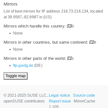
Mirrors
List of best mirrors for IP address 216.73.216.134, located
at 39.9587,-82.9987 in (US)
Mirrors which handle this country:
0
None
Mirrors in other countries, but same continent:
0
None
Mirrors in other parts of the world:
1
ftp.gwdg.de
(DE)
Toggle map
© 2021-2025 SUSE LLC.,
Legal notice
Source code
openSUSE contributors
Report issue
MirrorCache
1.105