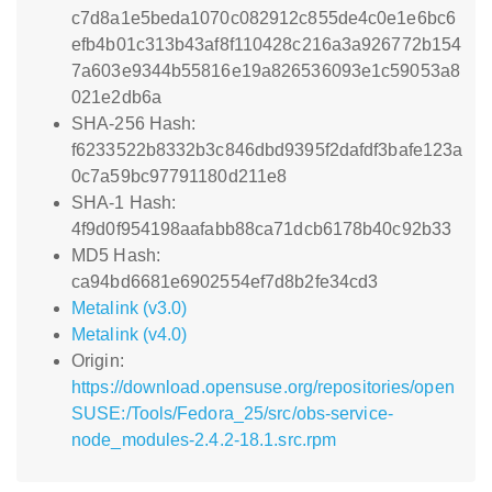
c7d8a1e5beda1070c082912c855de4c0e1e6bc6
efb4b01c313b43af8f110428c216a3a926772b154
7a603e9344b55816e19a826536093e1c59053a8
021e2db6a
SHA-256 Hash:
f6233522b8332b3c846dbd9395f2dafdf3bafe123a
0c7a59bc97791180d211e8
SHA-1 Hash:
4f9d0f954198aafabb88ca71dcb6178b40c92b33
MD5 Hash:
ca94bd6681e6902554ef7d8b2fe34cd3
Metalink (v3.0)
Metalink (v4.0)
Origin:
https://download.opensuse.org/repositories/open
SUSE:/Tools/Fedora_25/src/obs-service-
node_modules-2.4.2-18.1.src.rpm