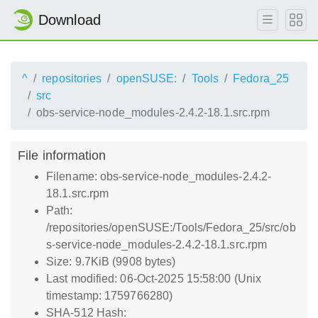
Download
^
repositories
openSUSE:
Tools
Fedora_25
src
obs-service-node_modules-2.4.2-18.1.src.rpm
File information
Filename: obs-service-node_modules-2.4.2-
18.1.src.rpm
Path:
/repositories/openSUSE:/Tools/Fedora_25/src/ob
s-service-node_modules-2.4.2-18.1.src.rpm
Size: 9.7KiB (9908 bytes)
Last modified: 06-Oct-2025 15:58:00 (Unix
timestamp: 1759766280)
SHA-512 Hash: