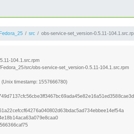
Fedora_25
src
obs-service-set_version-0.5.11-104.1.src.r
5.11-104.1.src.rpm
/Fedora_25/src/obs-service-set_version-0.5.11-104.1.src.rpm
0 (Unix timestamp: 1557666780)
749d7137cfc56cbe3ff3467bc69ada45e82e16a51ed3588cae3d
61a22cefccf64276a040802d63bdac5ad734ebbee14ef54a
4e18b14aca63a079e8caa0
566366caf75