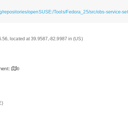
g/repositories/openSUSE:/Tools/Fedora_25/src/obs-service-set
16.56, located at 39.9587,-82.9987 in (US)
inent:
0
E)