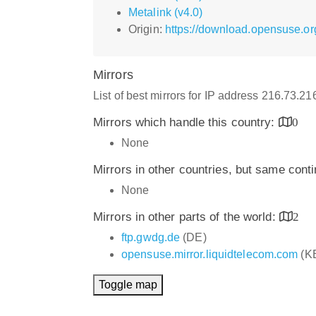
Metalink (v4.0)
Origin:
https://download.opensuse.or
Mirrors
List of best mirrors for IP address 216.73.2
Mirrors which handle this country:
0
None
Mirrors in other countries, but same cont
None
Mirrors in other parts of the world:
2
ftp.gwdg.de
(DE)
opensuse.mirror.liquidtelecom.com
(K
Toggle map