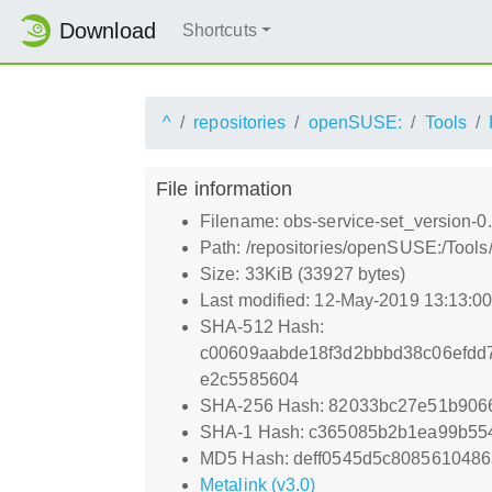
Download
Shortcuts
^
repositories
openSUSE:
Tools
File information
Filename: obs-service-set_version-0.
Path: /repositories/openSUSE:/Tools
Size: 33KiB (33927 bytes)
Last modified: 12-May-2019 13:13:0
SHA-512 Hash:
c00609aabde18f3d2bbbd38c06efdd
e2c5585604
SHA-256 Hash: 82033bc27e51b906
SHA-1 Hash: c365085b2b1ea99b55
MD5 Hash: deff0545d5c8085610486
Metalink (v3.0)