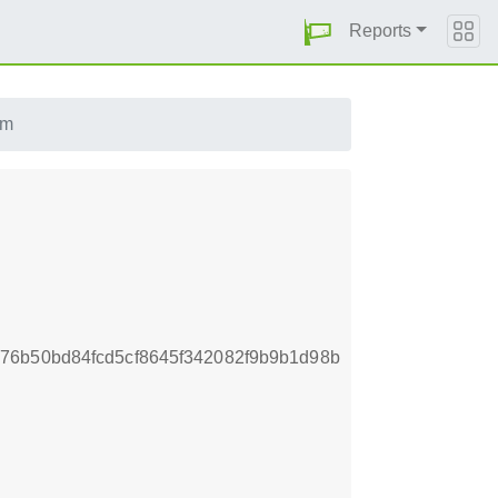
Reports
pm
76b50bd84fcd5cf8645f342082f9b9b1d98b