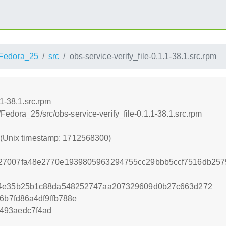
Fedora_25
src
obs-service-verify_file-0.1.1-38.1.src.rpm
.1-38.1.src.rpm
Fedora_25/src/obs-service-verify_file-0.1.1-38.1.src.rpm
0 (Unix timestamp: 1712568300)
27007fa48e2770e1939805963294755cc29bbb5ccf7516db2575
44e35b25b1c88da548252747aa207329609d0b27c663d272
6b7fd86a4df9ffb788e
493aedc7f4ad