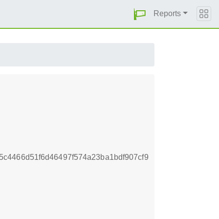
Reports
c4466d51f6d46497f574a23ba1bdf907cf9