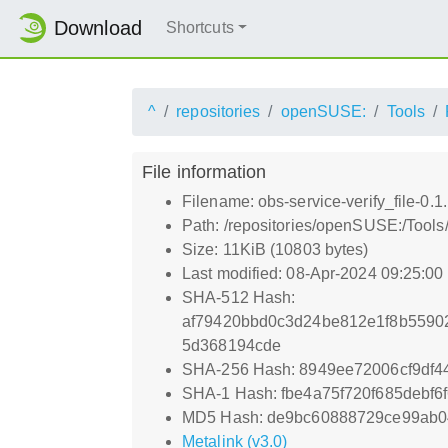
Download
Shortcuts
^
repositories
openSUSE:
Tools
File information
Filename: obs-service-verify_file-0.1
Path: /repositories/openSUSE:/Tools/
Size: 11KiB (10803 bytes)
Last modified: 08-Apr-2024 09:25:0
SHA-512 Hash:
af79420bbd0c3d24be812e1f8b5590
5d368194cde
SHA-256 Hash: 8949ee72006cf9df
SHA-1 Hash: fbe4a75f720f685debf6f
MD5 Hash: de9bc60888729ce99ab0
Metalink (v3.0)