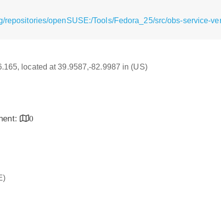
/repositories/openSUSE:/Tools/Fedora_25/src/obs-service-verif
16.165, located at 39.9587,-82.9987 in (US)
inent:
0
E)