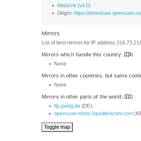
Metalink (v4.0)
Origin:
https://download.opensuse.org
Mirrors
List of best mirrors for IP address 216.73.2
Mirrors which handle this country:
0
None
Mirrors in other countries, but same cont
None
Mirrors in other parts of the world:
2
ftp.gwdg.de
(DE)
opensuse.mirror.liquidtelecom.com
(K
Toggle map