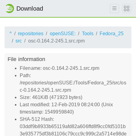
Download
^
repositories
openSUSE:
Tools
Fedora_25
src
osc-0.164.2-245.1.src.rpm
File information
Filename: osc-0.164.2-245.1.src.rpm
Path:
/repositories/openSUSE:/Tools/Fedora_25/src/os
c-0.164.2-245.1.src.rpm
Size: 461KiB (471923 bytes)
Last modified: 12-Feb-2019 08:24:00 (Unix
timestamp: 1549959840)
SHA-512 Hash:
03ddf9b8933b65119afd82a606ffd8f9cc0fd5101b
3e935775df3b81106c79ccc9c999c2a5714e98de