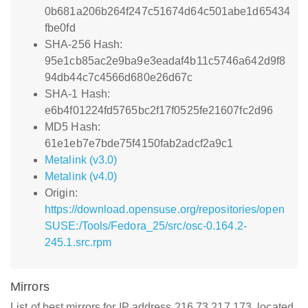
0b681a206b264f247c51674d64c501abe1d65434
fbe0fd
SHA-256 Hash:
95e1cb85ac2e9ba9e3eadaf4b11c5746a642d9f8
94db44c7c4566d680e26d67c
SHA-1 Hash:
e6b4f01224fd5765bc2f17f0525fe21607fc2d96
MD5 Hash:
61e1eb7e7bde75f4150fab2adcf2a9c1
Metalink (v3.0)
Metalink (v4.0)
Origin:
https://download.opensuse.org/repositories/open
SUSE:/Tools/Fedora_25/src/osc-0.164.2-
245.1.src.rpm
Mirrors
List of best mirrors for IP address 216.73.217.173, located