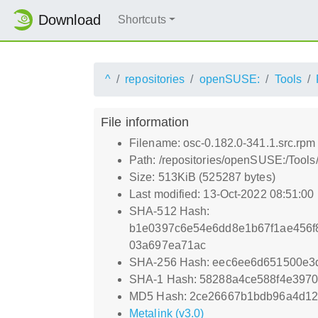
Download
Shortcuts
^
repositories
openSUSE:
Tools
File information
Filename: osc-0.182.0-341.1.src.rpm
Path: /repositories/openSUSE:/Tools
Size: 513KiB (525287 bytes)
Last modified: 13-Oct-2022 08:51:00
SHA-512 Hash:
b1e0397c6e54e6dd8e1b67f1ae456f
03a697ea71ac
SHA-256 Hash: eec6ee6d651500e3
SHA-1 Hash: 58288a4ce588f4e3970
MD5 Hash: 2ce26667b1bdb96a4d129
Metalink (v3.0)