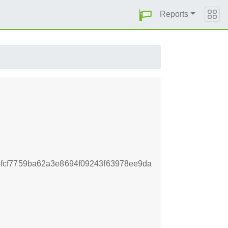
Reports
fcf7759ba62a3e8694f09243f63978ee9da