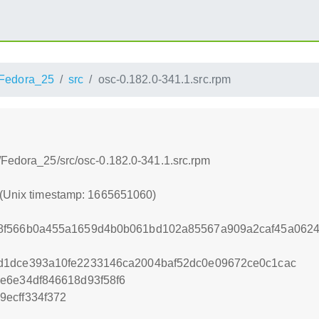
Fedora_25
src
osc-0.182.0-341.1.src.rpm
/Fedora_25/src/osc-0.182.0-341.1.src.rpm
 (Unix timestamp: 1665651060)
8f566b0a455a1659d4b0b061bd102a85567a909a2caf45a0624
d1dce393a10fe2233146ca2004baf52dc0e09672ce0c1cac
e6e34df846618d93f58f6
ecff334f372