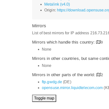
Metalink (v4.0)
Origin:
https://download.opensuse.or
Mirrors
List of best mirrors for IP address 216.73.2
Mirrors which handle this country:
0
None
Mirrors in other countries, but same cont
None
Mirrors in other parts of the world:
2
ftp.gwdg.de
(DE)
opensuse.mirror.liquidtelecom.com
(K
Toggle map