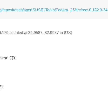
g/repositories/openSUSE:/Tools/Fedora_25/src/osc-0.182.0-34
16.179, located at 39.9587,-82.9987 in (US)
inent:
0
E)