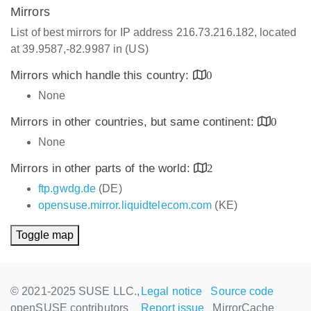
Mirrors
List of best mirrors for IP address 216.73.216.182, located
at 39.9587,-82.9987 in (US)
Mirrors which handle this country:
0
None
Mirrors in other countries, but same continent:
0
None
Mirrors in other parts of the world:
2
ftp.gwdg.de
(DE)
opensuse.mirror.liquidtelecom.com
(KE)
Toggle map
© 2021-2025 SUSE LLC.,
Legal notice
Source code
openSUSE contributors
Report issue
MirrorCache