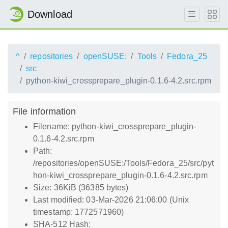
Download
^
repositories
openSUSE:
Tools
Fedora_25
src
python-kiwi_crossprepare_plugin-0.1.6-4.2.src.rpm
File information
Filename: python-kiwi_crossprepare_plugin-
0.1.6-4.2.src.rpm
Path:
/repositories/openSUSE:/Tools/Fedora_25/src/pyt
hon-kiwi_crossprepare_plugin-0.1.6-4.2.src.rpm
Size: 36KiB (36385 bytes)
Last modified: 03-Mar-2026 21:06:00 (Unix
timestamp: 1772571960)
SHA-512 Hash: