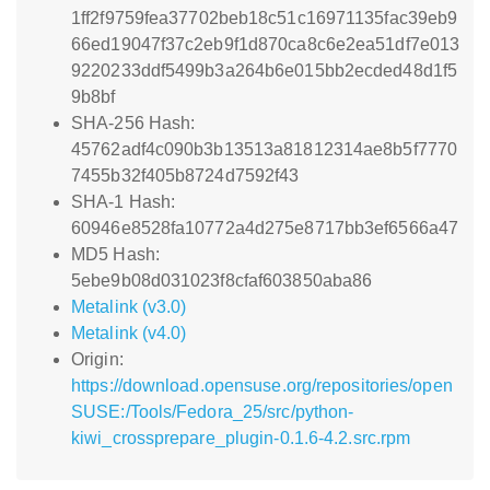
1ff2f9759fea37702beb18c51c16971135fac39eb9
66ed19047f37c2eb9f1d870ca8c6e2ea51df7e013
9220233ddf5499b3a264b6e015bb2ecded48d1f5
9b8bf
SHA-256 Hash:
45762adf4c090b3b13513a81812314ae8b5f7770
7455b32f405b8724d7592f43
SHA-1 Hash:
60946e8528fa10772a4d275e8717bb3ef6566a47
MD5 Hash:
5ebe9b08d031023f8cfaf603850aba86
Metalink (v3.0)
Metalink (v4.0)
Origin:
https://download.opensuse.org/repositories/open
SUSE:/Tools/Fedora_25/src/python-
kiwi_crossprepare_plugin-0.1.6-4.2.src.rpm