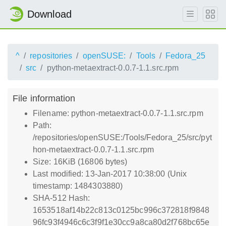
Download
^
repositories
openSUSE:
Tools
Fedora_25
src
python-metaextract-0.0.7-1.1.src.rpm
File information
Filename: python-metaextract-0.0.7-1.1.src.rpm
Path:
/repositories/openSUSE:/Tools/Fedora_25/src/pyt
hon-metaextract-0.0.7-1.1.src.rpm
Size: 16KiB (16806 bytes)
Last modified: 13-Jan-2017 10:38:00 (Unix
timestamp: 1484303880)
SHA-512 Hash:
1653518af14b22c813c0125bc996c372818f9848
96fc93f4946c6c3f9f1e30cc9a8ca80d2f768bc65e