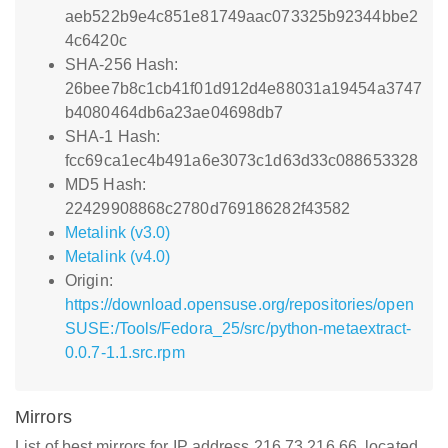
aeb522b9e4c851e81749aac073325b92344bbe2
4c6420c
SHA-256 Hash:
26bee7b8c1cb41f01d912d4e88031a19454a3747
b4080464db6a23ae04698db7
SHA-1 Hash:
fcc69ca1ec4b491a6e3073c1d63d33c088653328
MD5 Hash:
22429908868c2780d769186282f43582
Metalink (v3.0)
Metalink (v4.0)
Origin:
https://download.opensuse.org/repositories/open
SUSE:/Tools/Fedora_25/src/python-metaextract-
0.0.7-1.1.src.rpm
Mirrors
List of best mirrors for IP address 216.73.216.66, located