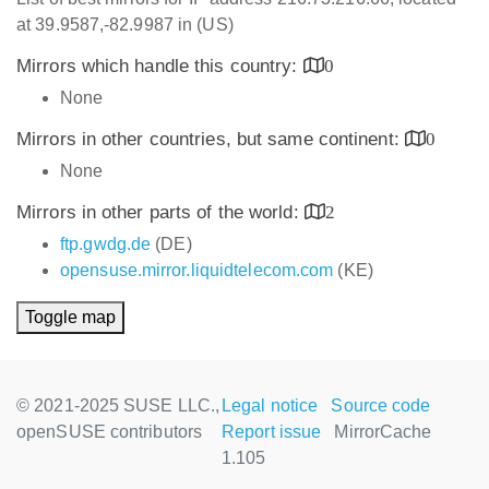
at 39.9587,-82.9987 in (US)
Mirrors which handle this country:
0
None
Mirrors in other countries, but same continent:
0
None
Mirrors in other parts of the world:
2
ftp.gwdg.de
(DE)
opensuse.mirror.liquidtelecom.com
(KE)
Toggle map
© 2021-2025 SUSE LLC.,
Legal notice
Source code
openSUSE contributors
Report issue
MirrorCache
1.105