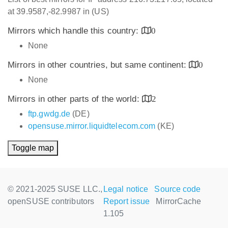
at 39.9587,-82.9987 in (US)
Mirrors which handle this country:
0
None
Mirrors in other countries, but same continent:
0
None
Mirrors in other parts of the world:
2
ftp.gwdg.de
(DE)
opensuse.mirror.liquidtelecom.com
(KE)
Toggle map
© 2021-2025 SUSE LLC.,
Legal notice
Source code
openSUSE contributors
Report issue
MirrorCache
1.105