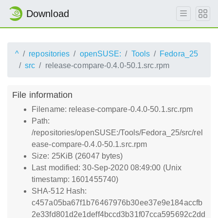
Download
^
repositories
openSUSE:
Tools
Fedora_25
src
release-compare-0.4.0-50.1.src.rpm
File information
Filename: release-compare-0.4.0-50.1.src.rpm
Path:
/repositories/openSUSE:/Tools/Fedora_25/src/rel
ease-compare-0.4.0-50.1.src.rpm
Size: 25KiB (26047 bytes)
Last modified: 30-Sep-2020 08:49:00 (Unix
timestamp: 1601455740)
SHA-512 Hash:
c457a05ba67f1b76467976b30ee37e9e184accfb
2e33fd801d2e1deff4bccd3b31f07cca595692c2dd