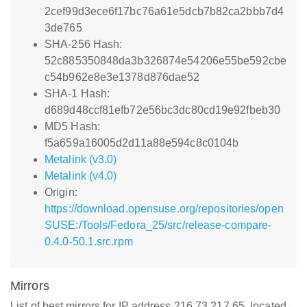
2cef99d3ece6f17bc76a61e5dcb7b82ca2bbb7d4
3de765
SHA-256 Hash:
52c885350848da3b326874e54206e55be592cbe
c54b962e8e3e1378d876dae52
SHA-1 Hash:
d689d48ccf81efb72e56bc3dc80cd19e92fbeb30
MD5 Hash:
f5a659a16005d2d11a88e594c8c0104b
Metalink (v3.0)
Metalink (v4.0)
Origin:
https://download.opensuse.org/repositories/open
SUSE:/Tools/Fedora_25/src/release-compare-
0.4.0-50.1.src.rpm
Mirrors
List of best mirrors for IP address 216.73.217.65, located