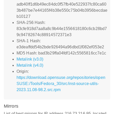
adb40ff1d6b49ec84dc0f57fb40e522937fc80ca60
3b487be7e44165f4b38e550c75b04b3956becdae
b10127
SHA-256 Hash:
83cfe918d7aa8a8c9b44e1556618180c6cb28bd7
9c94782674c88914572371e3
SHA-1 Hash:
e3deaffdd54b2bde926494a96dbd1f082ef053e2
MD5 Hash: bad3b29ffa04fdf142c5565816cc7e1c
Metalink (v3.0)
Metalink (v4.0)
Origin:
https://download.opensuse.org/repositories/open
SUSE:/Tools/Fedora_30/src/inst-source-utils-
2023.11.08-98.2.src.rpm
Mirrors
List of best mirrors for IP address 216.73.216.95, located