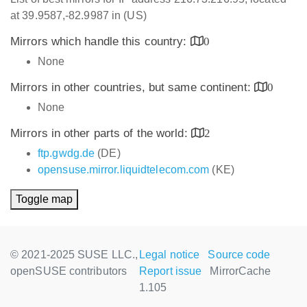
at 39.9587,-82.9987 in (US)
Mirrors which handle this country:
0
None
Mirrors in other countries, but same continent:
0
None
Mirrors in other parts of the world:
2
ftp.gwdg.de
(DE)
opensuse.mirror.liquidtelecom.com
(KE)
Toggle map
© 2021-2025 SUSE LLC.,
Legal notice
Source code
openSUSE contributors
Report issue
MirrorCache
1.105