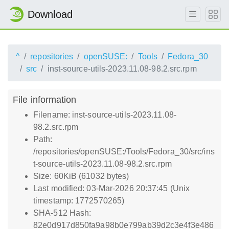
Download
^
repositories
openSUSE:
Tools
Fedora_30
src
inst-source-utils-2023.11.08-98.2.src.rpm
File information
Filename: inst-source-utils-2023.11.08-
98.2.src.rpm
Path:
/repositories/openSUSE:/Tools/Fedora_30/src/ins
t-source-utils-2023.11.08-98.2.src.rpm
Size: 60KiB (61032 bytes)
Last modified: 03-Mar-2026 20:37:45 (Unix
timestamp: 1772570265)
SHA-512 Hash:
82e0d917d850fa9a98b0e799ab39d2c3e4f3e486