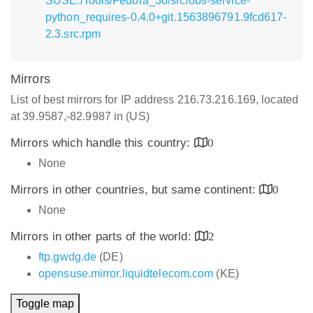
SUSE:/Tools/Fedora_30/src/obs-service-
python_requires-0.4.0+git.1563896791.9fcd617-
2.3.src.rpm
Mirrors
List of best mirrors for IP address 216.73.216.169, located
at 39.9587,-82.9987 in (US)
Mirrors which handle this country:
0
None
Mirrors in other countries, but same continent:
0
None
Mirrors in other parts of the world:
2
ftp.gwdg.de
(DE)
opensuse.mirror.liquidtelecom.com
(KE)
Toggle map