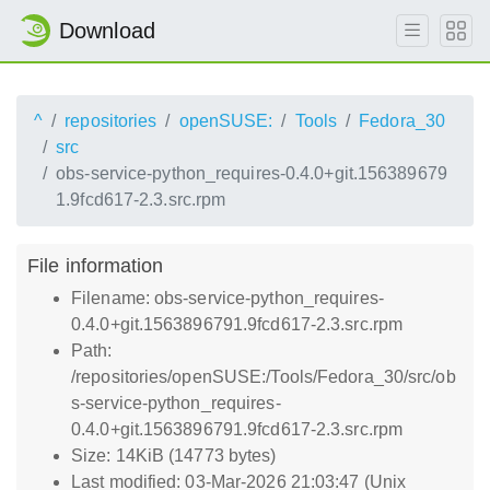
Download
^
repositories
openSUSE:
Tools
Fedora_30
src
obs-service-python_requires-0.4.0+git.156389679
1.9fcd617-2.3.src.rpm
File information
Filename: obs-service-python_requires-
0.4.0+git.1563896791.9fcd617-2.3.src.rpm
Path:
/repositories/openSUSE:/Tools/Fedora_30/src/ob
s-service-python_requires-
0.4.0+git.1563896791.9fcd617-2.3.src.rpm
Size: 14KiB (14773 bytes)
Last modified: 03-Mar-2026 21:03:47 (Unix