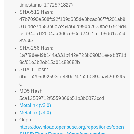
timestamp: 1772571827)
SHA-512 Hash:
47b7090e508fc92f109d635de3bcac86f7ff201ab9
316bde7b583b6a7e54a66d990a2633fac07959d4
fef694aa1f2604aa3d6ce80cd24671c1b9dd1ca5d
82e4e
SHA-256 Hash:
1a7f96eef9b144a331c442e723b090f31eeab371d
9cf61e3b2eb15a01c88682b
SHA-1 Hash:
dbd1b295d92593ce430c247b2b039aaa4209295
c
MD5 Hash:
5ca12559712f6559366b51b3b0872ccd
Metalink (v3.0)
Metalink (v4.0)
Origin:
https://download.opensuse.org/repositories/open