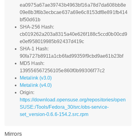
ea0975a67ae39743b4963bf16a78d7da608bb8e
09e8b3f6b3ecbcae637a69e6c8153df8e891fb414
bf50d61b
SHA-256 Hash:
cb019262a203a8315a40e626f188c5ccd0b00cd9
e0ef958019985b92437d419c
SHA-1 Hash:
90fa727b8911a1cb6fad99359f9cbd9ae61b23bf
MD5 Hash:
139556567256105e860f0b99306f77c2
Metalink (v3.0)
Metalink (v4.0)
Origin:
https://download.opensuse.org/repositories/open
SUSE:/Tools/Fedora_30/src/obs-service-
set_version-0.6.6-154.2.src.rpm
Mirrors