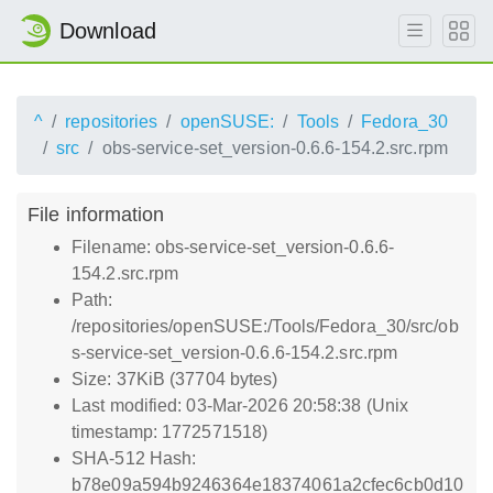
Download
^
repositories
openSUSE:
Tools
Fedora_30
src
obs-service-set_version-0.6.6-154.2.src.rpm
File information
Filename: obs-service-set_version-0.6.6-
154.2.src.rpm
Path:
/repositories/openSUSE:/Tools/Fedora_30/src/ob
s-service-set_version-0.6.6-154.2.src.rpm
Size: 37KiB (37704 bytes)
Last modified: 03-Mar-2026 20:58:38 (Unix
timestamp: 1772571518)
SHA-512 Hash:
b78e09a594b9246364e18374061a2cfec6cb0d10