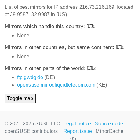
List of best mirrors for IP address 216.73.216.169, located
at 39.9587,-82.9987 in (US)
Mirrors which handle this country:
0
None
Mirrors in other countries, but same continent:
0
None
Mirrors in other parts of the world:
2
ftp.gwdg.de
(DE)
opensuse.mirror.liquidtelecom.com
(KE)
Toggle map
© 2021-2025 SUSE LLC.,
Legal notice
Source code
openSUSE contributors
Report issue
MirrorCache
1.105