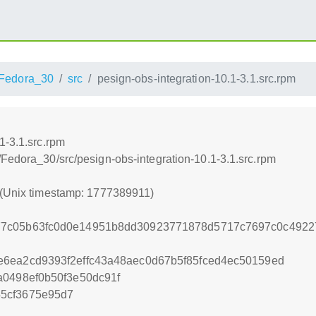
Fedora_30
src
pesign-obs-integration-10.1-3.1.src.rpm
1-3.1.src.rpm
Fedora_30/src/pesign-obs-integration-10.1-3.1.src.rpm
 (Unix timestamp: 1777389911)
77c05b63fc0d0e14951b8dd30923771878d5717c7697c0c4922
6ea2cd9393f2effc43a48aec0d67b5f85fced4ec50159ed
a0498ef0b50f3e50dc91f
5cf3675e95d7