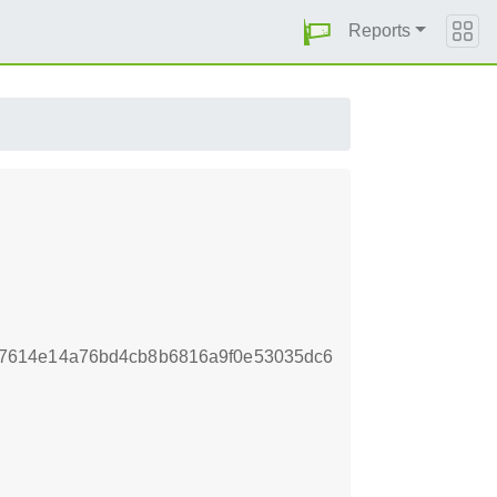
Reports
7614e14a76bd4cb8b6816a9f0e53035dc6