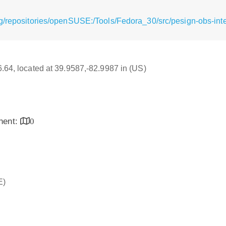
g/repositories/openSUSE:/Tools/Fedora_30/src/pesign-obs-inte
16.64, located at 39.9587,-82.9987 in (US)
inent:
0
E)