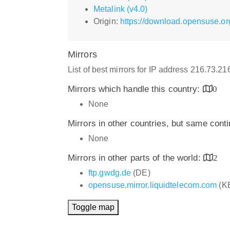
Metalink (v4.0)
Origin:
https://download.opensuse.or
Mirrors
List of best mirrors for IP address 216.73.2
Mirrors which handle this country:
0
None
Mirrors in other countries, but same cont
None
Mirrors in other parts of the world:
2
ftp.gwdg.de
(DE)
opensuse.mirror.liquidtelecom.com
(K
Toggle map