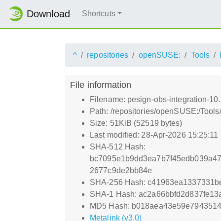
Download
Shortcuts
^
repositories
openSUSE:
Tools
File information
Filename: pesign-obs-integration-10.
Path: /repositories/openSUSE:/Tools/
Size: 51KiB (52519 bytes)
Last modified: 28-Apr-2026 15:25:11
SHA-512 Hash:
bc7095e1b9dd3ea7b7f45edb039a4
2677c9de2bb84e
SHA-256 Hash: c41963ea1337331be
SHA-1 Hash: ac2a66bbfd2d837fe13
MD5 Hash: b018aea43e59e7943514
Metalink (v3.0)