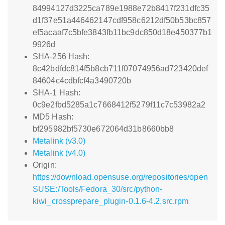
84994127d3225ca789e1988e72b8417f231dfc35
d1f37e51a446462147cdf958c6212df50b53bc857
ef5acaaf7c5bfe3843fb11bc9dc850d18e450377b1
9926d
SHA-256 Hash:
8c42bdfdc814f5b8cb711f07074956ad723420def
84604c4cdbfcf4a3490720b
SHA-1 Hash:
0c9e2fbd5285a1c7668412f5279f11c7c53982a2
MD5 Hash:
bf295982bf5730e672064d31b8660bb8
Metalink (v3.0)
Metalink (v4.0)
Origin:
https://download.opensuse.org/repositories/open
SUSE:/Tools/Fedora_30/src/python-
kiwi_crossprepare_plugin-0.1.6-4.2.src.rpm