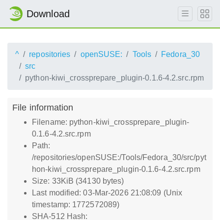
Download
^
repositories
openSUSE:
Tools
Fedora_30
src
python-kiwi_crossprepare_plugin-0.1.6-4.2.src.rpm
File information
Filename: python-kiwi_crossprepare_plugin-
0.1.6-4.2.src.rpm
Path:
/repositories/openSUSE:/Tools/Fedora_30/src/pyt
hon-kiwi_crossprepare_plugin-0.1.6-4.2.src.rpm
Size: 33KiB (34130 bytes)
Last modified: 03-Mar-2026 21:08:09 (Unix
timestamp: 1772572089)
SHA-512 Hash: