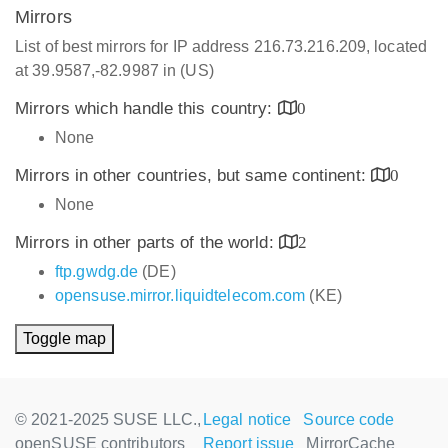
Mirrors
List of best mirrors for IP address 216.73.216.209, located
at 39.9587,-82.9987 in (US)
Mirrors which handle this country:
0
None
Mirrors in other countries, but same continent:
0
None
Mirrors in other parts of the world:
2
ftp.gwdg.de
(DE)
opensuse.mirror.liquidtelecom.com
(KE)
Toggle map
© 2021-2025 SUSE LLC.,
Legal notice
Source code
openSUSE contributors
Report issue
MirrorCache