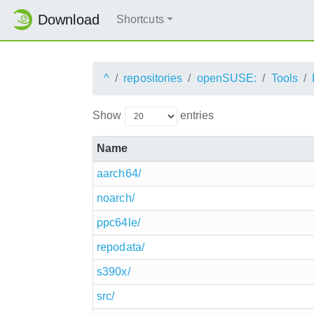
Download
Shortcuts
^
repositories
openSUSE:
Tools
Show
entries
Name
aarch64/
noarch/
ppc64le/
repodata/
s390x/
src/