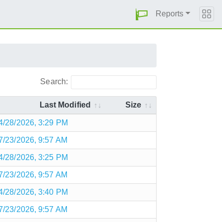
Reports
Search:
Last Modified
Size
4/28/2026, 3:29 PM
7/23/2026, 9:57 AM
4/28/2026, 3:25 PM
7/23/2026, 9:57 AM
4/28/2026, 3:40 PM
7/23/2026, 9:57 AM