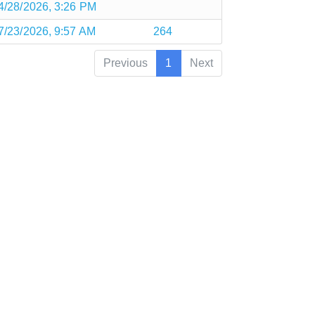
4/28/2026, 3:26 PM
7/23/2026, 9:57 AM
264
Previous
1
Next