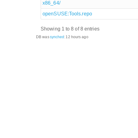
x86_64/
openSUSE:Tools.repo
Showing 1 to 8 of 8 entries
DB was
synched
:
12 hours ago