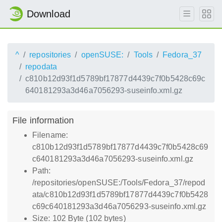
Download
^
repositories
openSUSE:
Tools
Fedora_37
repodata
c810b12d93f1d5789bf17877d4439c7f0b5428c69c
640181293a3d46a7056293-suseinfo.xml.gz
File information
Filename:
c810b12d93f1d5789bf17877d4439c7f0b5428c69
c640181293a3d46a7056293-suseinfo.xml.gz
Path:
/repositories/openSUSE:/Tools/Fedora_37/repod
ata/c810b12d93f1d5789bf17877d4439c7f0b5428
c69c640181293a3d46a7056293-suseinfo.xml.gz
Size: 102 Byte (102 bytes)