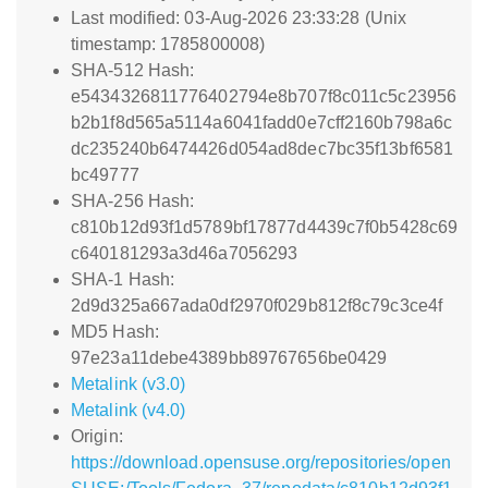
Last modified: 03-Aug-2026 23:33:28 (Unix
timestamp: 1785800008)
SHA-512 Hash:
e5434326811776402794e8b707f8c011c5c23956
b2b1f8d565a5114a6041fadd0e7cff2160b798a6c
dc235240b6474426d054ad8dec7bc35f13bf6581
bc49777
SHA-256 Hash:
c810b12d93f1d5789bf17877d4439c7f0b5428c69
c640181293a3d46a7056293
SHA-1 Hash:
2d9d325a667ada0df2970f029b812f8c79c3ce4f
MD5 Hash:
97e23a11debe4389bb89767656be0429
Metalink (v3.0)
Metalink (v4.0)
Origin:
https://download.opensuse.org/repositories/open