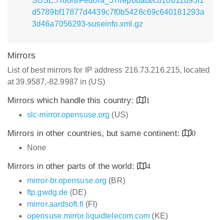
SUSE:/Tools/Fedora_37/repodata/c810b12d93f1
d5789bf17877d4439c7f0b5428c69c640181293a
3d46a7056293-suseinfo.xml.gz
Mirrors
List of best mirrors for IP address 216.73.216.215, located
at 39.9587,-82.9987 in (US)
Mirrors which handle this country:
1
slc-mirror.opensuse.org
(US)
Mirrors in other countries, but same continent:
0
None
Mirrors in other parts of the world:
4
mirror-br.opensuse.org
(BR)
ftp.gwdg.de
(DE)
mirror.aardsoft.fi
(FI)
opensuse.mirror.liquidtelecom.com
(KE)