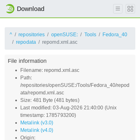
Download
^
repositories
openSUSE:
Tools
Fedora_40
repodata
repomd.xml.asc
File information
Filename: repomd.xml.asc
Path:
/repositories/openSUSE:/Tools/Fedora_40/repod
ata/repomd.xml.asc
Size: 481 Byte (481 bytes)
Last modified: 03-Aug-2026 21:40:00 (Unix
timestamp: 1785793200)
Metalink (v3.0)
Metalink (v4.0)
Origin: