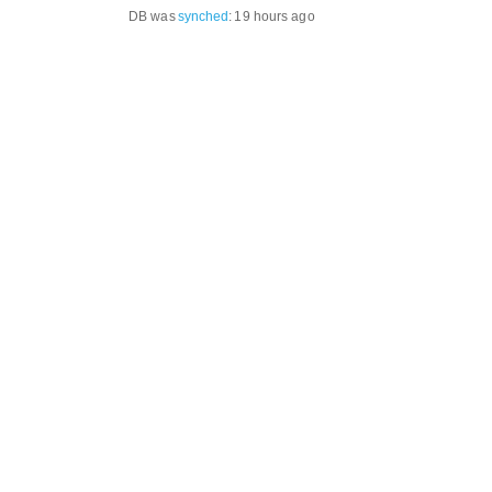
DB was
synched
:
19 hours ago