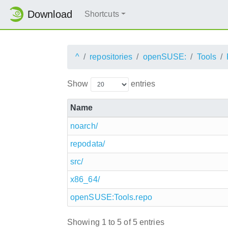
Download
Shortcuts
^
repositories
openSUSE:
Tools
Show
entries
Name
noarch/
repodata/
src/
x86_64/
openSUSE:Tools.repo
Showing 1 to 5 of 5 entries