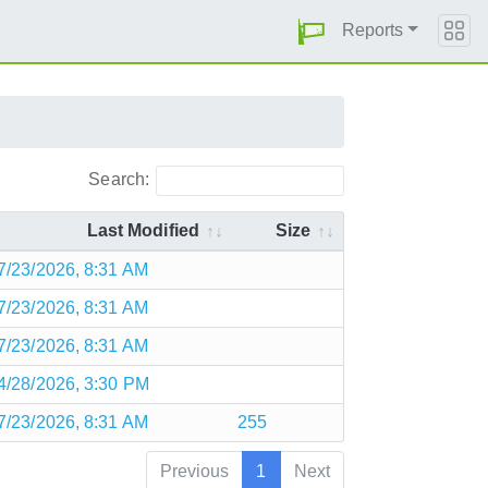
Reports
Search:
Last Modified
Size
7/23/2026, 8:31 AM
7/23/2026, 8:31 AM
7/23/2026, 8:31 AM
4/28/2026, 3:30 PM
7/23/2026, 8:31 AM
255
Previous
1
Next