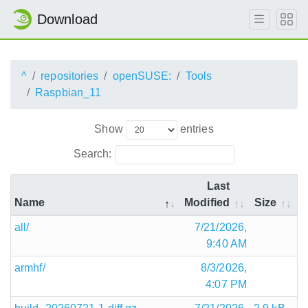
Download
^
repositories
openSUSE:
Tools
Raspbian_11
Show
entries
Search:
Last
Name
Modified
Size
all/
7/21/2026,
9:40 AM
armhf/
8/3/2026,
4:07 PM