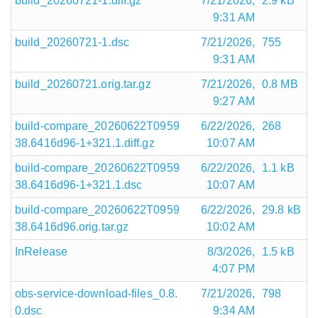
build_20260721-1.diff.gz
7/21/2026,
2.9 kB
9:31 AM
build_20260721-1.dsc
7/21/2026,
755
9:31 AM
build_20260721.orig.tar.gz
7/21/2026,
0.8 MB
9:27 AM
build-compare_20260622T0959
6/22/2026,
268
38.6416d96-1+321.1.diff.gz
10:07 AM
build-compare_20260622T0959
6/22/2026,
1.1 kB
38.6416d96-1+321.1.dsc
10:07 AM
build-compare_20260622T0959
6/22/2026,
29.8 kB
38.6416d96.orig.tar.gz
10:02 AM
InRelease
8/3/2026,
1.5 kB
4:07 PM
obs-service-download-files_0.8.
7/21/2026,
798
0.dsc
9:34 AM