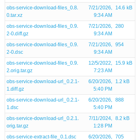
obs-service-download-files_0.8.
7/21/2026,
14.6 kB
0.tar.xz
9:34 AM
obs-service-download-files_0.9.
7/21/2026,
280
2-0.diff.gz
9:34 AM
obs-service-download-files_0.9.
7/21/2026,
954
2-0.dsc
9:34 AM
obs-service-download-files_0.9.
12/5/2022,
15.9 kB
2.orig.tar.gz
7:23 AM
obs-service-download-url_0.2.1-
6/20/2026,
1.2 kB
1.diff.gz
5:40 PM
obs-service-download-url_0.2.1-
6/20/2026,
888
1.dsc
5:40 PM
obs-service-download-url_0.2.1.
7/11/2024,
8.2 kB
orig.tar.gz
1:28 PM
obs-service-extract-file_0.1.dsc
6/20/2026,
705