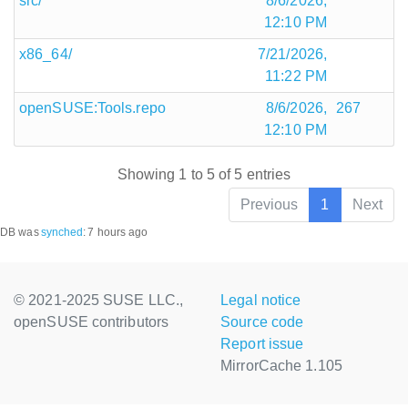
src/
8/6/2026,
12:10 PM
x86_64/
7/21/2026,
11:22 PM
openSUSE:Tools.repo
8/6/2026,
267
12:10 PM
Showing 1 to 5 of 5 entries
Previous
1
Next
DB was
synched
:
7 hours ago
© 2021-2025 SUSE LLC.,
Legal notice
openSUSE contributors
Source code
Report issue
MirrorCache 1.105