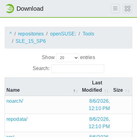
Download
^
repositories
openSUSE:
Tools
SLE_15_SP6
Show
entries
Search:
Last
Name
Modified
Size
noarch/
8/6/2026,
12:10 PM
repodata/
8/6/2026,
12:10 PM