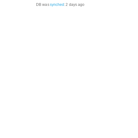
DB was
synched
:
2 days ago