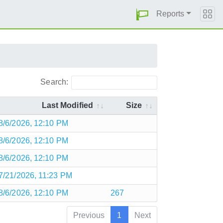
Reports
Search:
Last Modified
Size
8/6/2026, 12:10 PM
8/6/2026, 12:10 PM
8/6/2026, 12:10 PM
7/21/2026, 11:23 PM
8/6/2026, 12:10 PM
267
Previous
1
Next