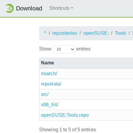
Download
Shortcuts
^
repositories
openSUSE:
Tools
Show
entries
Name
noarch/
repodata/
src/
x86_64/
openSUSE:Tools.repo
Showing 1 to 5 of 5 entries