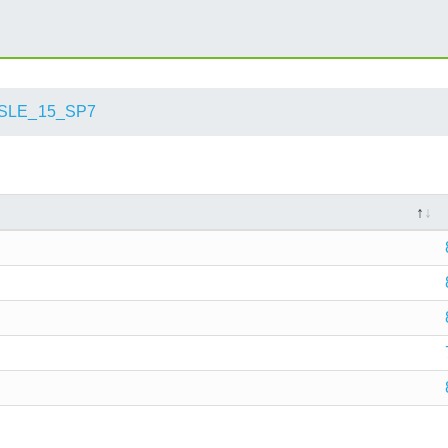
SLE_15_SP7