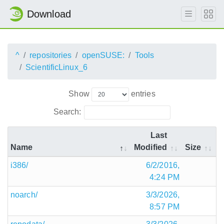
Download
^
repositories
openSUSE:
Tools
ScientificLinux_6
Show
entries
Search:
Last
Name
Modified
Size
i386/
6/2/2016,
4:24 PM
noarch/
3/3/2026,
8:57 PM