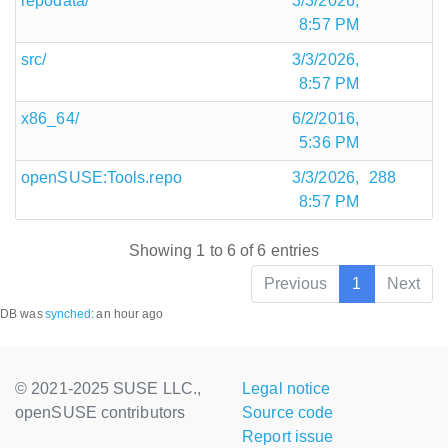
repodata/
3/3/2026,
8:57 PM
src/
3/3/2026,
8:57 PM
x86_64/
6/2/2016,
5:36 PM
openSUSE:Tools.repo
3/3/2026,
288
8:57 PM
Showing 1 to 6 of 6 entries
Previous
1
Next
DB was
synched
:
an hour ago
© 2021-2025 SUSE LLC.,
Legal notice
openSUSE contributors
Source code
Report issue