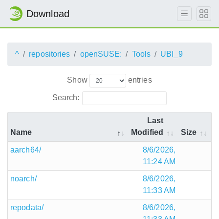
Download
^
repositories
openSUSE:
Tools
UBI_9
Show
entries
Search:
Last
Name
Modified
Size
aarch64/
8/6/2026,
11:24 AM
noarch/
8/6/2026,
11:33 AM
repodata/
8/6/2026,