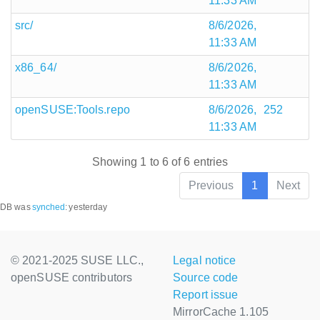
11:33 AM
src/
8/6/2026,
11:33 AM
x86_64/
8/6/2026,
11:33 AM
openSUSE:Tools.repo
8/6/2026,
252
11:33 AM
Showing 1 to 6 of 6 entries
Previous
1
Next
DB was
synched
:
yesterday
© 2021-2025 SUSE LLC.,
Legal notice
openSUSE contributors
Source code
Report issue
MirrorCache 1.105