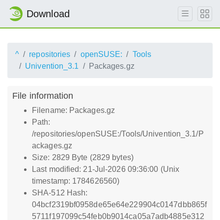
Download
^
repositories
openSUSE:
Tools
Univention_3.1
Packages.gz
File information
Filename: Packages.gz
Path:
/repositories/openSUSE:/Tools/Univention_3.1/P
ackages.gz
Size: 2829 Byte (2829 bytes)
Last modified: 21-Jul-2026 09:36:00 (Unix
timestamp: 1784626560)
SHA-512 Hash:
04bcf2319bf0958de65e64e229904c0147dbb865f
5711f197099c54feb0b9014ca05a7adb4885e312