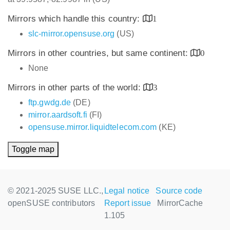
Mirrors which handle this country:
1
slc-mirror.opensuse.org
(US)
Mirrors in other countries, but same continent:
0
None
Mirrors in other parts of the world:
3
ftp.gwdg.de
(DE)
mirror.aardsoft.fi
(FI)
opensuse.mirror.liquidtelecom.com
(KE)
Toggle map
© 2021-2025 SUSE LLC.,
Legal notice
Source code
openSUSE contributors
Report issue
MirrorCache
1.105