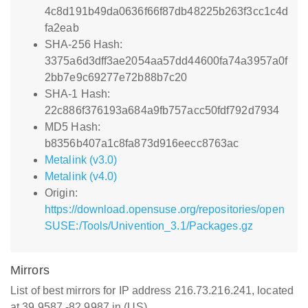
4c8d191b49da0636f66f87db48225b263f3cc1c4d
fa2eab
SHA-256 Hash:
3375a6d3dff3ae2054aa57dd44600fa74a3957a0f
2bb7e9c69277e72b88b7c20
SHA-1 Hash:
22c886f376193a684a9fb757acc50fdf792d7934
MD5 Hash:
b8356b407a1c8fa873d916eecc8763ac
Metalink (v3.0)
Metalink (v4.0)
Origin:
https://download.opensuse.org/repositories/open
SUSE:/Tools/Univention_3.1/Packages.gz
Mirrors
List of best mirrors for IP address 216.73.216.241, located
at 39.9587,-82.9987 in (US)