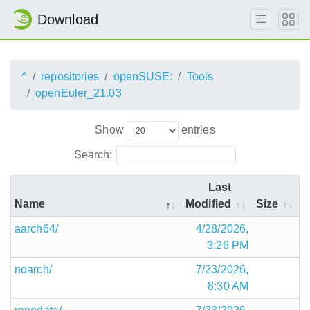
Download
^
repositories
openSUSE:
Tools
openEuler_21.03
Show
entries
Search:
Last
Name
Modified
Size
aarch64/
4/28/2026,
3:26 PM
noarch/
7/23/2026,
8:30 AM