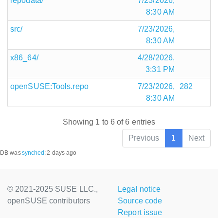
repodata/
7/23/2026,
8:30 AM
src/
7/23/2026,
8:30 AM
x86_64/
4/28/2026,
3:31 PM
openSUSE:Tools.repo
7/23/2026,
282
8:30 AM
Showing 1 to 6 of 6 entries
Previous
1
Next
DB was
synched
:
2 days ago
© 2021-2025 SUSE LLC.,
Legal notice
openSUSE contributors
Source code
Report issue