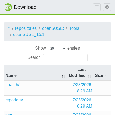
Download
^
repositories
openSUSE:
Tools
openSUSE_15.1
Show
entries
Search:
Last
Name
Modified
Size
noarch/
7/23/2026,
8:29 AM
repodata/
7/23/2026,
8:29 AM