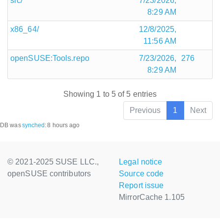
src/
7/23/2026,
8:29 AM
x86_64/
12/8/2025,
11:56 AM
openSUSE:Tools.repo
7/23/2026,
276
8:29 AM
Showing 1 to 5 of 5 entries
Previous
1
Next
DB was
synched
:
8 hours ago
© 2021-2025 SUSE LLC.,
Legal notice
openSUSE contributors
Source code
Report issue
MirrorCache 1.105