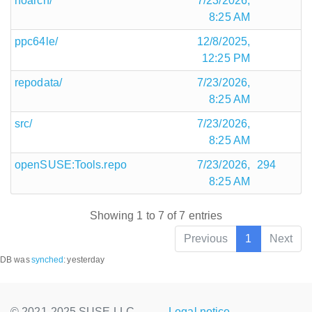
noarch/
7/23/2026,
8:25 AM
ppc64le/
12/8/2025,
12:25 PM
repodata/
7/23/2026,
8:25 AM
src/
7/23/2026,
8:25 AM
openSUSE:Tools.repo
7/23/2026,
294
8:25 AM
Showing 1 to 7 of 7 entries
Previous
1
Next
DB was
synched
:
yesterday
© 2021-2025 SUSE LLC.,
Legal notice