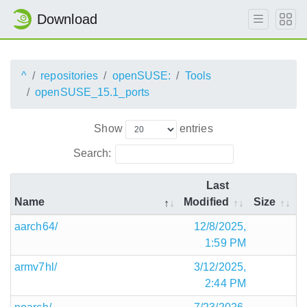
Download
^
repositories
openSUSE:
Tools
openSUSE_15.1_ports
Show
entries
Search:
Last
Name
Modified
Size
aarch64/
12/8/2025,
1:59 PM
armv7hl/
3/12/2025,
2:44 PM