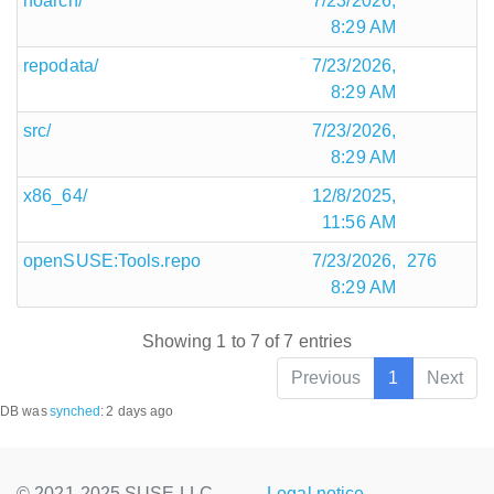
noarch/
7/23/2026,
8:29 AM
repodata/
7/23/2026,
8:29 AM
src/
7/23/2026,
8:29 AM
x86_64/
12/8/2025,
11:56 AM
openSUSE:Tools.repo
7/23/2026,
276
8:29 AM
Showing 1 to 7 of 7 entries
Previous
1
Next
DB was
synched
:
2 days ago
© 2021-2025 SUSE LLC.,
Legal notice