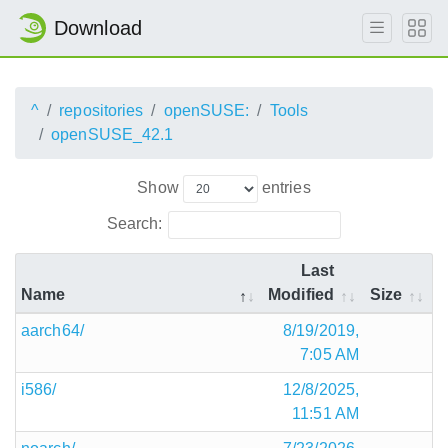
Download
^
repositories
openSUSE:
Tools
openSUSE_42.1
Show
entries
Search:
Last
Name
Modified
Size
aarch64/
8/19/2019,
7:05 AM
i586/
12/8/2025,
11:51 AM