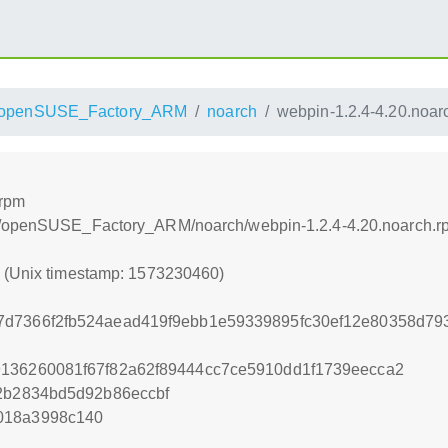
openSUSE_Factory_ARM
noarch
webpin-1.2.4-4.20.noar
.rpm
ls/openSUSE_Factory_ARM/noarch/webpin-1.2.4-4.20.noarch.r
0 (Unix timestamp: 1573230460)
7d7366f2fb524aead419f9ebb1e59339895fc30ef12e80358d7
9136260081f67f82a62f89444cc7ce5910dd1f1739eecca2
e2b2834bd5d92b86eccbf
018a3998c140