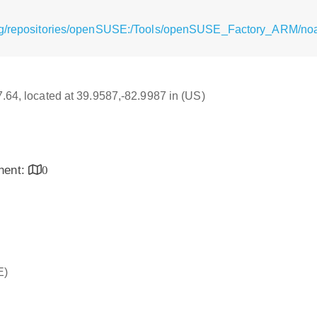
rg/repositories/openSUSE:/Tools/openSUSE_Factory_ARM/noa
17.64, located at 39.9587,-82.9987 in (US)
inent:
0
E)