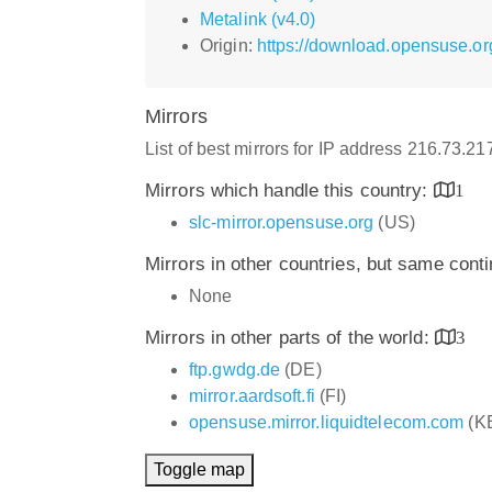
Metalink (v4.0)
Origin:
https://download.opensuse.o
Mirrors
List of best mirrors for IP address 216.73.2
Mirrors which handle this country:
1
slc-mirror.opensuse.org
(US)
Mirrors in other countries, but same cont
None
Mirrors in other parts of the world:
3
ftp.gwdg.de
(DE)
mirror.aardsoft.fi
(FI)
opensuse.mirror.liquidtelecom.com
(K
Toggle map