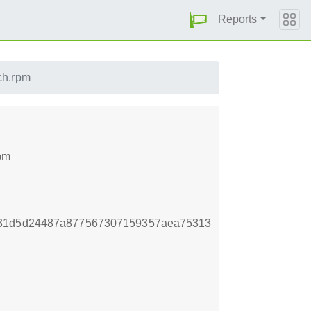
Reports
ch.rpm
pm
931d5d24487a877567307159357aea75313