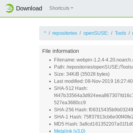
Download
Shortcuts
^
repositories
openSUSE:
Tools
File information
Filename: webpin-1.2.4-4.20.noarch
Path: /repositories/openSUSE:/Too
Size: 34KiB (35028 bytes)
Last modified: 08-Nov-2019 16:27:4
SHA-512 Hash:
f447b33564a3d924eea867307fd16c
527ea3680cc9
SHA-256 Hash: f08315435b9b0324
SHA-1 Hash: 75ff37913cb6e00f40f
MD5 Hash: 3a8cd161352207a01f1d
Metalink (v3.0)