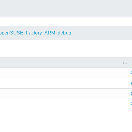
openSUSE_Factory_ARM_debug