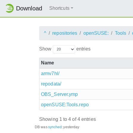
Download
Shortcuts
^
repositories
openSUSE:
Tools
Show
entries
Name
armv7hl/
repodata/
OBS_Server.ymp
openSUSE:Tools.repo
Showing 1 to 4 of 4 entries
DB was
synched
:
yesterday