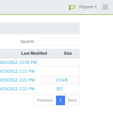
Reports
Search:
Last Modified
Size
8/21/2012, 12:50 PM
8/23/2012, 2:21 PM
8/23/2012, 2:21 PM
2.3 kB
8/23/2012, 2:21 PM
307
Previous
1
Next