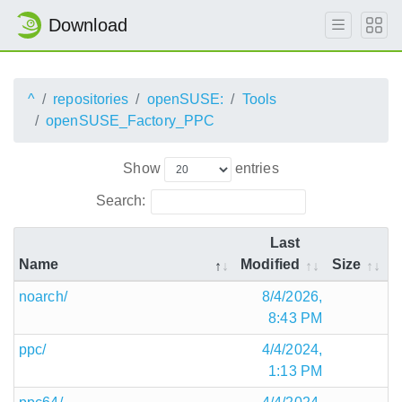
Download
^
repositories
openSUSE:
Tools
openSUSE_Factory_PPC
Show
entries
Search:
Last
Name
Modified
Size
noarch/
8/4/2026,
8:43 PM
ppc/
4/4/2024,
1:13 PM