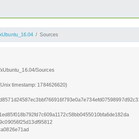
xUbuntu_16.04
Sources
s/xUbuntu_16.04/Sources
 (Unix timestamp: 1784626620)
2d8571d24587ec3bbf766916f793e0a7e734efd07598997d92c3
1ed85f018b792fd7c609a1172c58bb0455010bfa6de182da
f9c09056f25d13df95812
ca0826e71ad