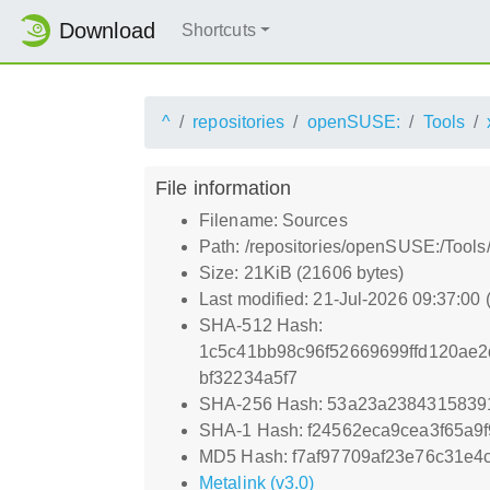
Download
Shortcuts
^
repositories
openSUSE:
Tools
File information
Filename: Sources
Path: /repositories/openSUSE:/Tool
Size: 21KiB (21606 bytes)
Last modified: 21-Jul-2026 09:37:00
SHA-512 Hash:
1c5c41bb98c96f52669699ffd120ae
bf32234a5f7
SHA-256 Hash: 53a23a2384315839
SHA-1 Hash: f24562eca9cea3f65a9
MD5 Hash: f7af97709af23e76c31e4
Metalink (v3.0)