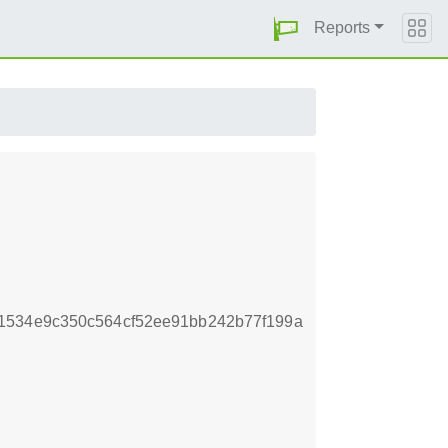
Reports
1534e9c350c564cf52ee91bb242b77f199a