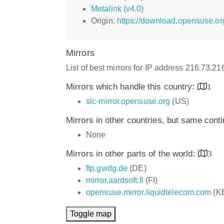
Metalink (v4.0)
Origin:
https://download.opensuse.o
Mirrors
List of best mirrors for IP address 216.73.2
Mirrors which handle this country:
1
slc-mirror.opensuse.org
(US)
Mirrors in other countries, but same cont
None
Mirrors in other parts of the world:
3
ftp.gwdg.de
(DE)
mirror.aardsoft.fi
(FI)
opensuse.mirror.liquidtelecom.com
(K
Toggle map