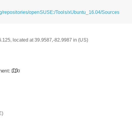
rg/repositories/openSUSE:/Tools/xUbuntu_16.04/Sources
16.125, located at 39.9587,-82.9987 in (US)
inent:
0
E)