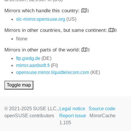
Mirrors which handle this country:
1
slc-mirror.opensuse.org
(US)
Mirrors in other countries, but same continent:
0
None
Mirrors in other parts of the world:
3
ftp.gwdg.de
(DE)
mirror.aardsoft.fi
(FI)
opensuse.mirror.liquidtelecom.com
(KE)
Toggle map
© 2021-2025 SUSE LLC.,
Legal notice
Source code
openSUSE contributors
Report issue
MirrorCache
1.105