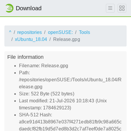
Download
^
repositories
openSUSE:
Tools
xUbuntu_18.04
Release.gpg
File information
Filename: Release.gpg
Path:
/repositories/openSUSE:/Tools/xUbuntu_18.04/R
elease.gpg
Size: 522 Byte (522 bytes)
Last modified: 21-Jul-2026 10:18:43 (Unix
timestamp: 1784629123)
SHA-512 Hash:
a9ce91d413b8967e037f4271edb81fb9c98a665c
daedcf82fb19d5d7ed8b3d2c7af7eef0de7a8025c