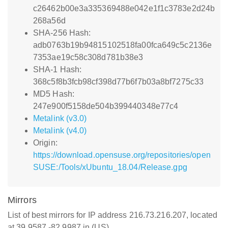
c26462b00e3a335369488e042e1f1c3783e2d24b
268a56d
SHA-256 Hash:
adb0763b19b94815102518fa00fca649c5c2136e
7353ae19c58c308d781b38e3
SHA-1 Hash:
368c5f8b3fcb98cf398d77b6f7b03a8bf7275c33
MD5 Hash:
247e900f5158de504b399440348e77c4
Metalink (v3.0)
Metalink (v4.0)
Origin:
https://download.opensuse.org/repositories/open
SUSE:/Tools/xUbuntu_18.04/Release.gpg
Mirrors
List of best mirrors for IP address 216.73.216.207, located
at 39.9587,-82.9987 in (US)