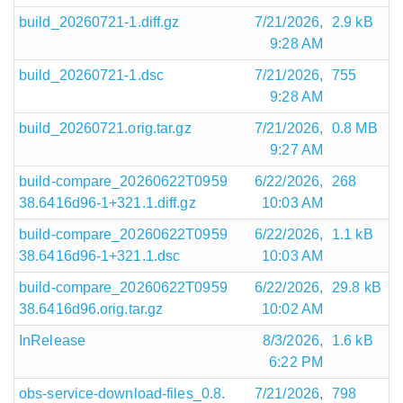
build_20260721-1.diff.gz
7/21/2026,
2.9 kB
9:28 AM
build_20260721-1.dsc
7/21/2026,
755
9:28 AM
build_20260721.orig.tar.gz
7/21/2026,
0.8 MB
9:27 AM
build-compare_20260622T0959
6/22/2026,
268
38.6416d96-1+321.1.diff.gz
10:03 AM
build-compare_20260622T0959
6/22/2026,
1.1 kB
38.6416d96-1+321.1.dsc
10:03 AM
build-compare_20260622T0959
6/22/2026,
29.8 kB
38.6416d96.orig.tar.gz
10:02 AM
InRelease
8/3/2026,
1.6 kB
6:22 PM
obs-service-download-files_0.8.
7/21/2026,
798