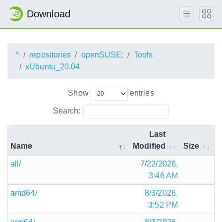
Download
^
repositories
openSUSE:
Tools
xUbuntu_20.04
Show
entries
Search:
Last
Name
Modified
Size
all/
7/22/2026,
3:46 AM
amd64/
8/3/2026,
3:52 PM