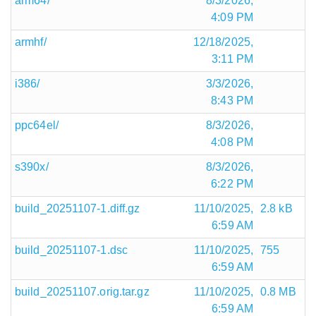
arm64/
8/3/2026,
4:09 PM
armhf/
12/18/2025,
3:11 PM
i386/
3/3/2026,
8:43 PM
ppc64el/
8/3/2026,
4:08 PM
s390x/
8/3/2026,
6:22 PM
build_20251107-1.diff.gz
11/10/2025,
2.8 kB
6:59 AM
build_20251107-1.dsc
11/10/2025,
755
6:59 AM
build_20251107.orig.tar.gz
11/10/2025,
0.8 MB
6:59 AM