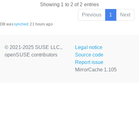
Showing 1 to 2 of 2 entries
Previous
1
Next
DB was
synched
:
21 hours ago
© 2021-2025 SUSE LLC.,
Legal notice
openSUSE contributors
Source code
Report issue
MirrorCache 1.105