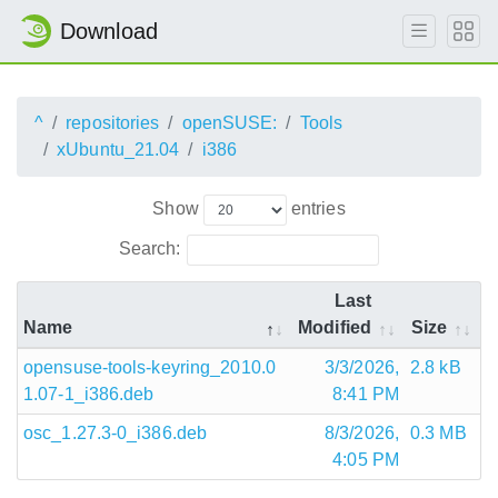
Download
^
repositories
openSUSE:
Tools
xUbuntu_21.04
i386
Show
entries
Search:
Last
Name
Modified
Size
opensuse-tools-keyring_2010.0
3/3/2026,
2.8 kB
1.07-1_i386.deb
8:41 PM
osc_1.27.3-0_i386.deb
8/3/2026,
0.3 MB
4:05 PM